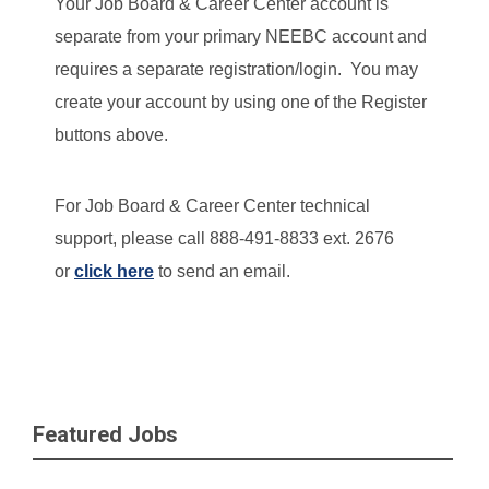
Your Job Board & Career Center account is
separate from your primary NEEBC account and
requires a separate registration/login. You may
create your account by using one of the Register
buttons above.
For Job Board & Career Center technical
support, please call 888-491-8833 ext. 2676
or
click here
to send an email.
Featured Jobs