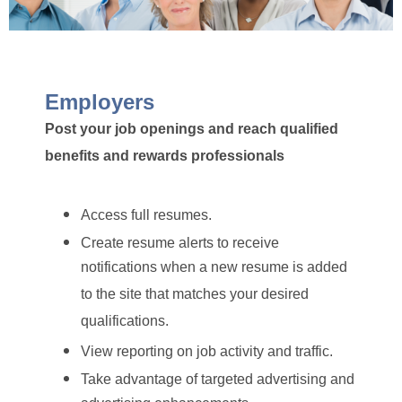
Employers
Post your job openings and reach qualified
benefits and rewards professionals
Access full resumes.
Create resume alerts to receive
notifications when a new resume is added
to the site that matches your desired
qualifications.
View reporting on job activity and traffic.
Take advantage of targeted advertising and