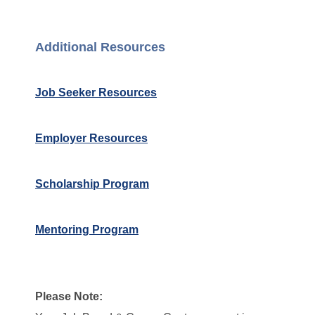
Additional Resources
Job Seeker Resources
Employer Resources
Scholarship Program
Mentoring Program
Please Note: