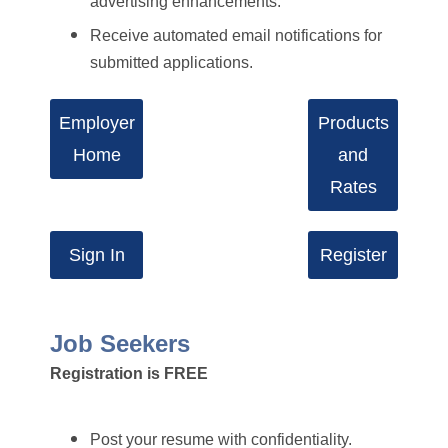
advertising enhancements.
Receive automated email notifications for
submitted applications.
Employer
Products
Home
and
Rates
Sign In
Register
Job Seekers
Registration is FREE
Post your resume with confidentiality.