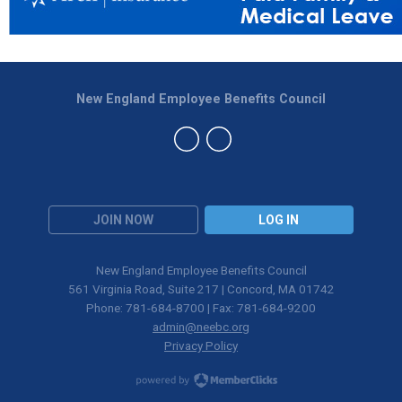
New England Employee Benefits Council
JOIN NOW
LOG IN
New England Employee Benefits Council
561 Virginia Road, Suite 217 | Concord, MA 01742
Phone: 781-684-8700 | Fax: 781-684-9200
admin@neebc.org
Privacy Policy