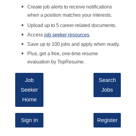
Create job alerts to receive notifications
when a position matches your interests.
Upload up to 5 career-related documents.
Access
job seeker resources
.
Save up to 100 jobs and apply when ready.
Plus, get a free, one-time resume
evaluation by TopResume.
Job
Search
Seeker
Jobs
Home
Sign In
Register