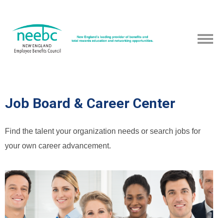
Job Board & Career Center
Find the talent your organization needs or search jobs for
your own career advancement.