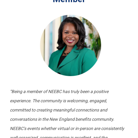
“
Being a member of NEEBC has truly been a positive
experience. The community is welcoming, engaged,
committed to creating meaningful connections and
conversations in the New England benefits community.
NEEBC’s events whether virtual or in-person are consistently
well-organized, communication is excellent, and the