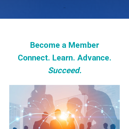
Become a Member
Connect. Learn. Advance.
Succeed.