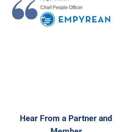
Chief People Officer
Hear From a Partner and
Member