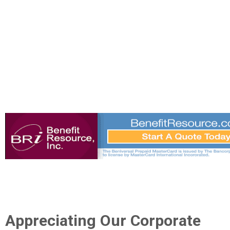
Appreciating Our Corporate