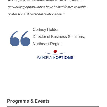
networking opportunities have helped foster valuable
professional & personal relationships."
Cortney Holder
Director of Business Solutions,
Northeast Region
Programs & Events