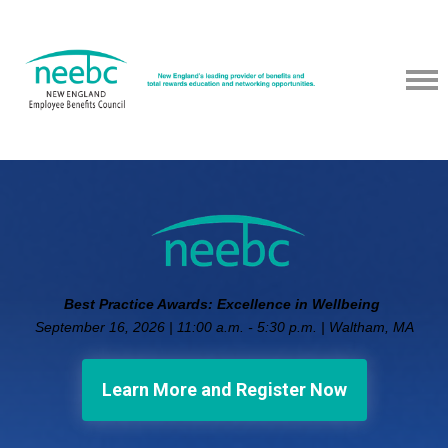
Best Practice Awards: Excellence in Wellbeing
September 16, 2026 | 11:00 a.m. - 5:30 p.m. | Waltham, MA
Learn More and Register Now