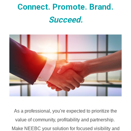
Connect. Promote. Brand.
Succeed.
As a professional, you’re expected to prioritize the
value of community, profitability and partnership.
Make NEEBC your solution for focused visibility and