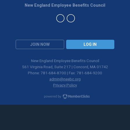
New England Employee Benefits Council
JOIN NOW
LOG IN
New England Employee Benefits Council
561 Virginia Road, Suite 217 | Concord, MA 01742
Phone: 781-684-8700 | Fax: 781-684-9200
admin@neebc.org
Privacy Policy