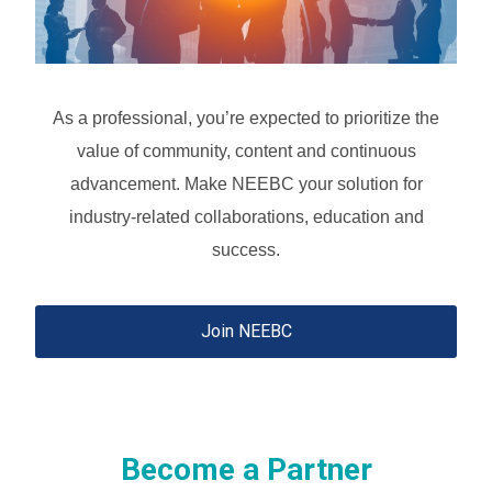
As a professional, you’re expected to prioritize the
value of community, content and continuous
advancement.
Make NEEBC your solution for
industry-related collaborations, education and
success.
Join NEEBC
Become a Partner