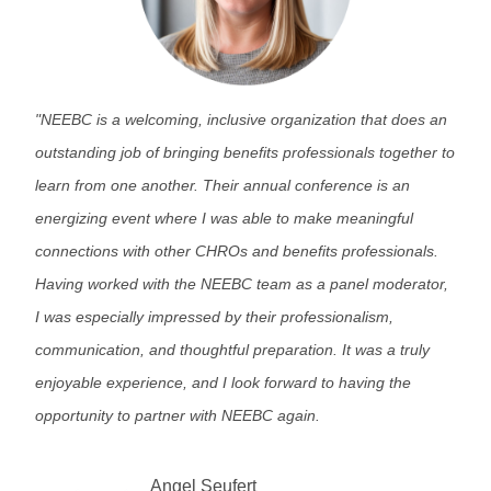
"
NEEBC is a welcoming, inclusive organization that does an
outstanding job of bringing benefits professionals together to
learn from one another. Their annual conference is an
energizing event where I was able to make meaningful
connections with other CHROs and benefits professionals.
Having worked with the NEEBC team as a panel moderator,
I was especially impressed by their professionalism,
communication, and thoughtful preparation. It was a truly
enjoyable experience, and I look forward to having the
opportunity to partner with NEEBC again.
Angel Seufert