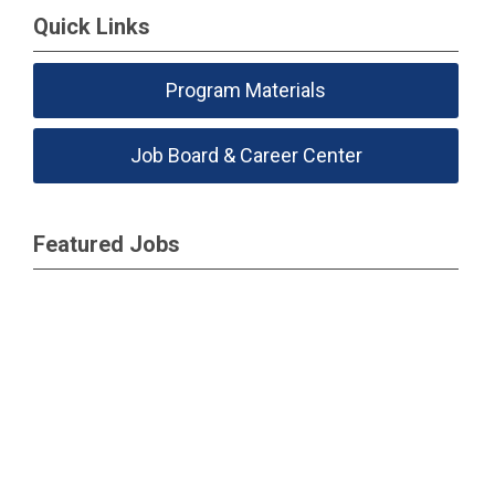
Quick Links
Program Materials
Job Board & Career Center
Featured Jobs