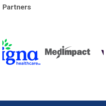
Partners