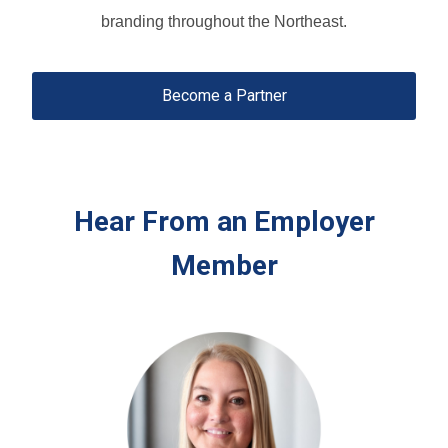
branding throughout the Northeast.
Become a Partner
Hear From an Employer
Member