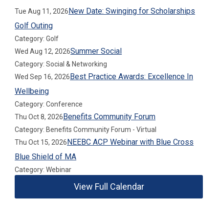
New Date: Swinging for Scholarships
Tue Aug 11, 2026
Golf Outing
Category: Golf
Summer Social
Wed Aug 12, 2026
Category: Social & Networking
Best Practice Awards: Excellence In
Wed Sep 16, 2026
Wellbeing
Category: Conference
Benefits Community Forum
Thu Oct 8, 2026
Category: Benefits Community Forum - Virtual
NEEBC ACP Webinar with Blue Cross
Thu Oct 15, 2026
Blue Shield of MA
Category: Webinar
View Full Calendar