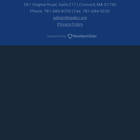
561 Virginia Road, Suite 217 | Concord, MA 01742
Phone: 781-684-8700 | Fax: 781-684-9200
admin@neebc.org
Privacy Policy