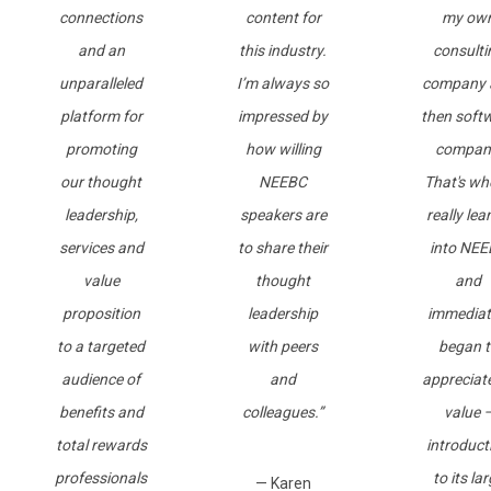
connections
content for
my ow
and an
this industry.
consulti
unparalleled
I’m always so
company 
platform for
impressed by
then soft
promoting
how willing
compan
our thought
NEEBC
That's wh
leadership,
speakers are
really lea
services and
to share their
into NE
value
thought
and
proposition
leadership
immediat
to a targeted
with peers
began t
audience of
and
appreciate
benefits and
colleagues.”
value 
total rewards
introduct
professionals
to its la
— Karen