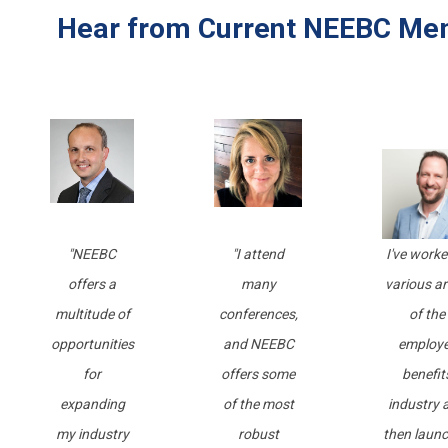
Hear from Current NEEBC Me
"
NEEBC
"I attend
I've worke
offers a
many
various a
multitude of
conferences,
of the
opportunities
and NEEBC
employ
for
offers some
benefit
expanding
of the most
industry 
my industry
robust
then laun