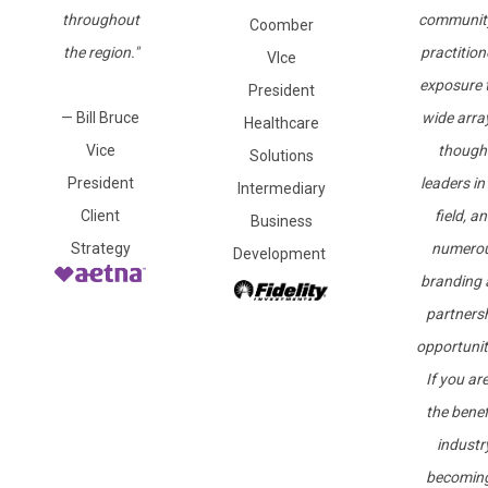
throughout
communit
Coomber
the region."
practition
VIce
exposure 
President
— Bill Bruce
wide arra
Healthcare
Vice
though
Solutions
President
leaders in
Intermediary
Client
field, a
Business
Strategy
numero
Development
branding 
partners
opportunit
If you are
the benef
industry
becomin