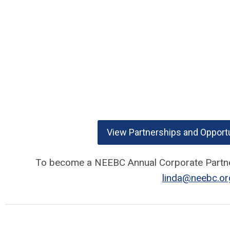
View Partnerships and Opportu
To become a NEEBC Annual Corporate Partner
linda@neebc.or