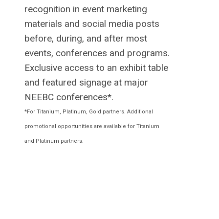
recognition in event marketing
materials and social media posts
before, during, and after most
events, conferences and programs.
Exclusive access to an exhibit table
and featured signage at major
NEEBC conferences*.
*For Titanium, Platinum, Gold partners. Additional
promotional opportunities are available for Titanium
and Platinum partners.