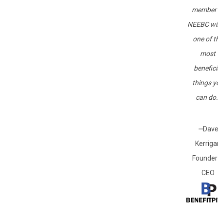
member 
NEEBC wil
one of t
most
benefici
things y
can do.
—
Dav
Kerriga
Founder
CEO