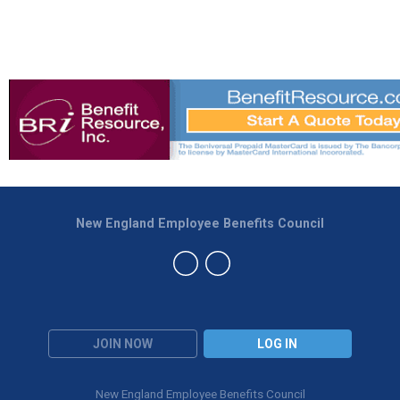
New England Employee Benefits Council
JOIN NOW
LOG IN
New England Employee Benefits Council