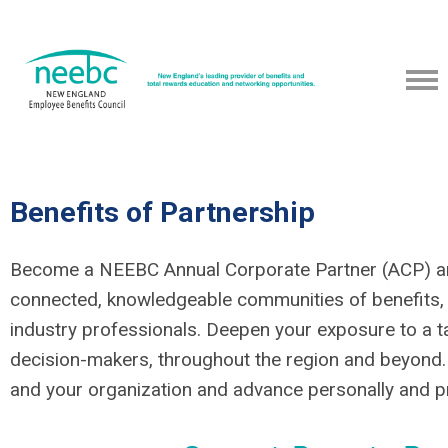
Benefits of Partnership
Become a NEEBC Annual Corporate Partner (ACP) and
connected, knowledgeable communities of benefits,
industry professionals. Deepen your exposure to a t
decision-makers, throughout the region and beyond.
and your organization and advance personally and pr