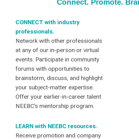
Connect. Promote. Br
CONNECT with industry
professionals.
Network with other professionals
at any of our in-person or virtual
events. Participate in community
forums with opportunities to
brainstorm, discuss, and highlight
your subject-matter expertise.
Offer your earlier-in-career talent
NEEBC’s mentorship program.
LEARN with NEEBC resources.
Receive promotion and company