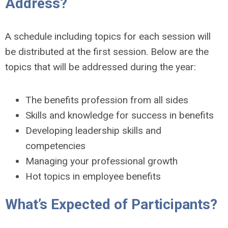
Address?
A schedule including topics for each session will
be distributed at the first session. Below are the
topics that will be addressed during the year:
The benefits profession from all sides
Skills and knowledge for success in benefits
Developing leadership skills and
competencies
Managing your professional growth
Hot topics in employee benefits
What’s Expected of Participants?