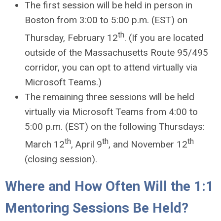
The first session will be held in person in
Boston from 3:00 to 5:00 p.m. (EST) on
th
Thursday, February 12
. (If you are located
outside of the Massachusetts Route 95/495
corridor, you can opt to attend virtually via
Microsoft Teams.)
The remaining three sessions will be held
virtually via Microsoft Teams from 4:00 to
5:00 p.m. (EST) on the following Thursdays:
th
th
th
March 12
, April 9
, and November 12
(closing session).
Where and How Often Will the 1:1
Mentoring Sessions Be Held?