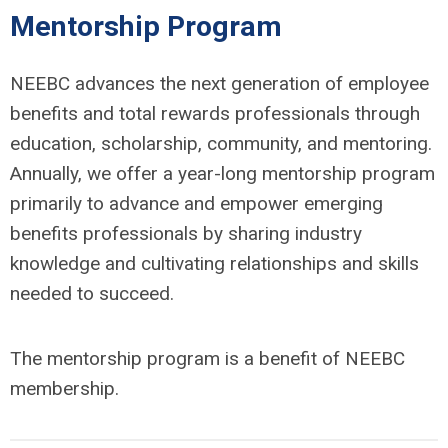
Mentorship Program
NEEBC advances the next generation of employee
benefits and total rewards professionals through
education, scholarship, community, and mentoring.
Annually, we offer a year-long mentorship program
primarily to advance and empower emerging
benefits professionals by sharing industry
knowledge and cultivating relationships and skills
needed to succeed.
The mentorship program is a benefit of NEEBC
membership.