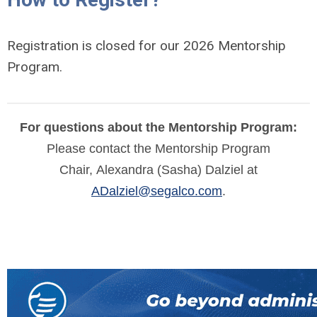
Registration is closed for our 2026 Mentorship
Program.
For questions about the Mentorship Program:
Please contact the Mentorship Program
Chair,
Alexandra (Sasha) Dalziel at
ADalziel@segalco.com
.