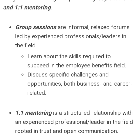
and 1:1 mentoring
.
Group sessions
are informal, relaxed forums
led by experienced professionals/leaders in
the field.
Learn about the skills required to
succeed in the employee benefits field.
Discuss specific challenges and
opportunities, both business- and career-
related.
1:1 mentoring
is a structured relationship with
an experienced professional/leader in the field
rooted in trust and open communication.