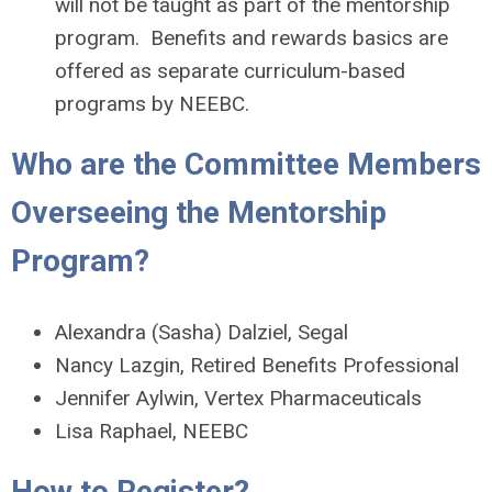
will not be taught as part of the mentorship
program. Benefits and rewards basics are
offered as separate curriculum-based
programs by NEEBC.
Who are the Committee Members
Overseeing the Mentorship
Program?
Alexandra (Sasha) Dalziel, Segal
Nancy Lazgin, Retired Benefits Professional
Jennifer Aylwin, Vertex Pharmaceuticals
Lisa Raphael, NEEBC
How to Register?