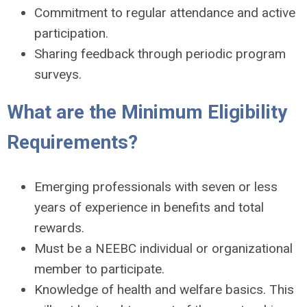
Commitment to regular attendance and active
participation.
Sharing feedback through periodic program
surveys.
What are the Minimum Eligibility
Requirements?
Emerging professionals with seven or less
years of experience in benefits and total
rewards.
Must be a NEEBC individual or organizational
member to participate.
Knowledge of health and welfare basics. This