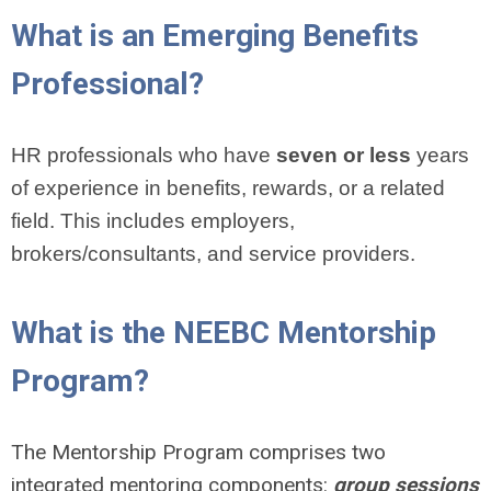
What is an Emerging Benefits
Professional?
HR professionals who have
seven or less
years
of experience in benefits, rewards, or a related
field. This includes employers,
brokers/consultants, and service providers.
What is the NEEBC Mentorship
Program?
The Mentorship Program comprises two
integrated mentoring components:
group sessions