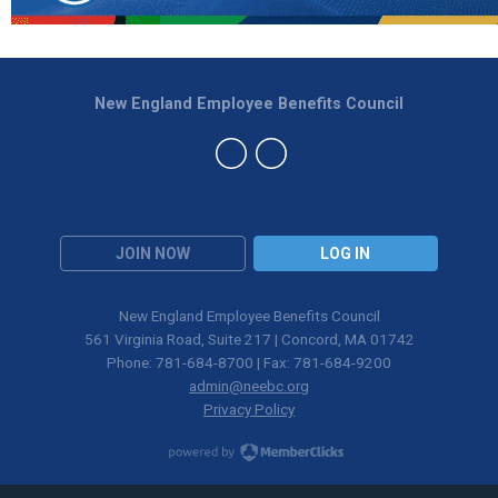
New England Employee Benefits Council
JOIN NOW
LOG IN
New England Employee Benefits Council
561 Virginia Road, Suite 217 | Concord, MA 01742
Phone: 781-684-8700 | Fax: 781-684-9200
admin@neebc.org
Privacy Policy