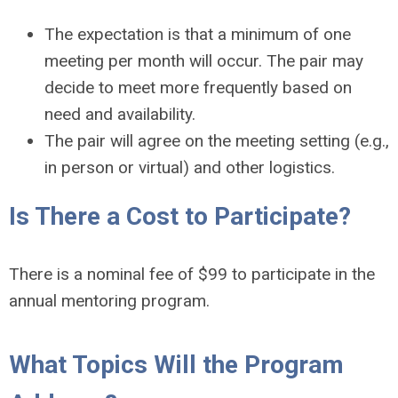
The expectation is that a minimum of one
meeting per month will occur. The pair may
decide to meet more frequently based on
need and availability.
The pair will agree on the meeting setting (e.g.,
in person or virtual) and other logistics.
Is There a Cost to Participate?
There is a nominal fee of $99 to participate in the
annual mentoring program.
What Topics Will the Program