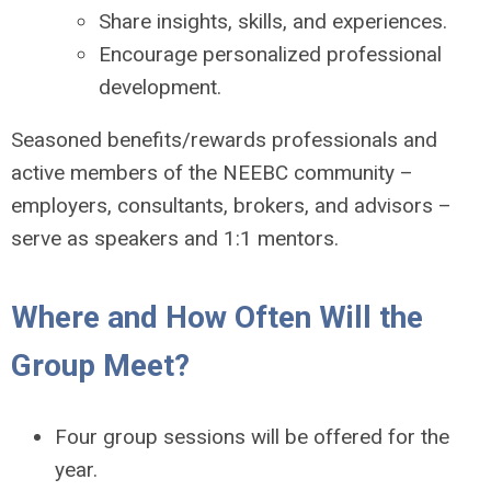
Share insights, skills, and experiences.
Encourage personalized professional
development.
Seasoned benefits/rewards professionals and
active members of the NEEBC community –
employers, consultants, brokers, and advisors –
serve as speakers and 1:1 mentors.
Where and How Often Will the
Group Meet?
Four group sessions will be offered for the
year.