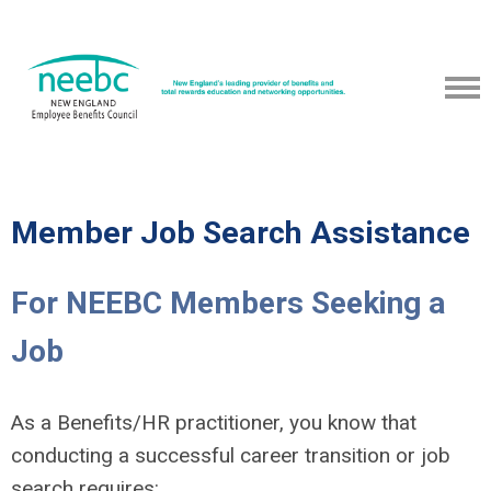
Member Job Search Assistance
For NEEBC Members Seeking a
Job
As a Benefits/HR practitioner, you know that
conducting a successful career transition or job
search requires: