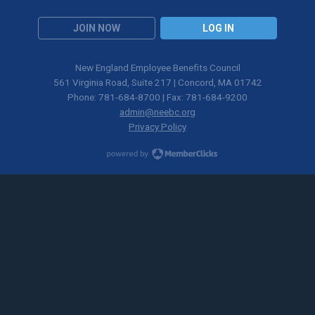
JOIN NOW
LOG IN
New England Employee Benefits Council
561 Virginia Road, Suite 217 | Concord, MA 01742
Phone: 781-684-8700 | Fax: 781-684-9200
admin@neebc.org
Privacy Policy