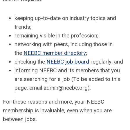
keeping up-to-date on industry topics and
trends;
remaining visible in the profession;
networking with peers, including those in
the
NEEBC member directory
;
checking the
NEEBC job board
regularly; and
informing NEEBC and its members that you
are searching for a job (To be added to this
page, email
admin@neebc.org
).
For these reasons and more, your NEEBC
membership is invaluable, even when you are
between jobs.