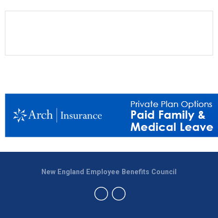
New England Employee Benefits Council