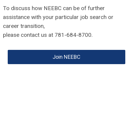
To discuss how NEEBC can be of further
assistance with your particular job search or
career transition,
please contact us at 781-684-8700.
Join NEEBC