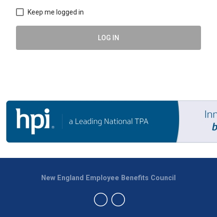
Keep me logged in
LOG IN
New England Employee Benefits Council