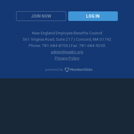
JOIN NOW
LOG IN
New England Employee Benefits Council
561 Virginia Road, Suite 217 | Concord, MA 01742
Phone: 781-684-8700 | Fax: 781-684-9200
admin@neebc.org
Privacy Policy