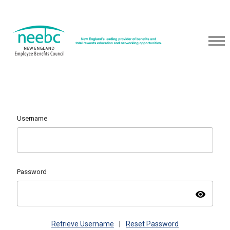
Username
Password
visibility
Retrieve Username
|
Reset Password