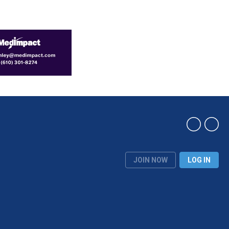
JOIN NOW
LOG IN