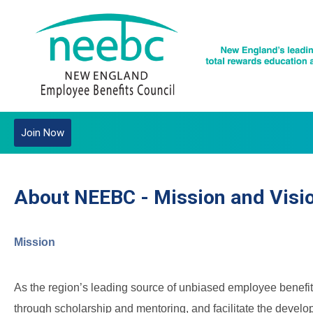
Join Now
About NEEBC - Mission and Visi
Mission
As the region’s leading source of unbiased employee benefit
through scholarship and mentoring, and facilitate the devel