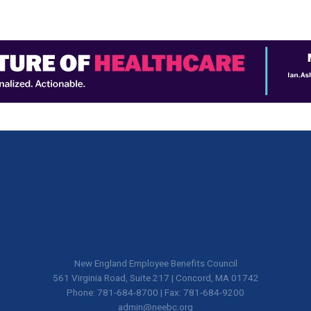
New England Employee Benefits Council
561 Virginia Road, Suite 217 | Concord, MA 01742
Phone: 781-684-8700 | Fax: 781-684-9200
admin@neebc.org