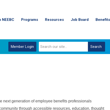
n NEEBC
Programs
Resources
Job Board
Benefits
Member Login
Search
e next generation of employee benefits professionals
 community through accessible resources, education, thought