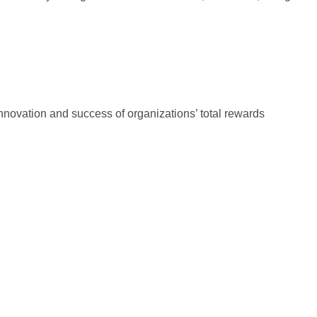
innovation and success of organizations’ total rewards