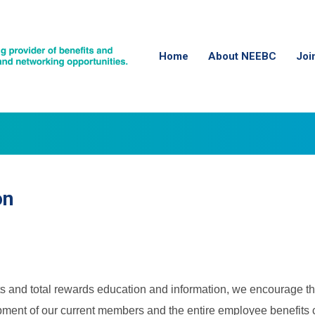
Home
About NEEBC
Joi
on
s and total rewards education and information, we encourage th
opment of our current members and the entire employee benefits