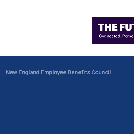
New England Employee Benefits Council