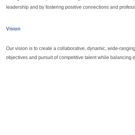
leadership and by fostering positive connections and profess
Vision
Our vision is to create a collaborative, dynamic, wide-rangin
objectives and pursuit of competitive talent while balancin