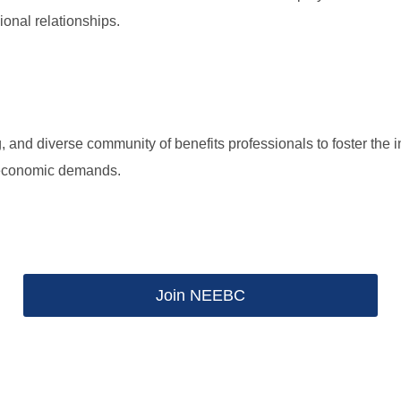
ional relationships.
g, and diverse community of benefits professionals to foster the 
g economic demands.
Join NEEBC