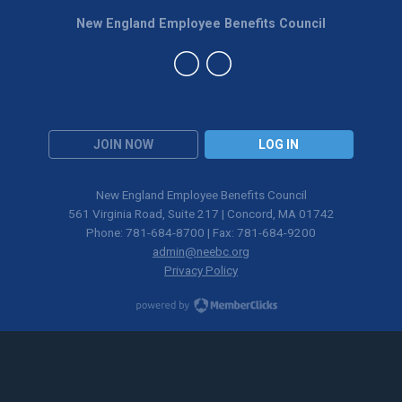
New England Employee Benefits Council
JOIN NOW
LOG IN
New England Employee Benefits Council
561 Virginia Road, Suite 217 | Concord, MA 01742
Phone: 781-684-8700 | Fax: 781-684-9200
admin@neebc.org
Privacy Policy