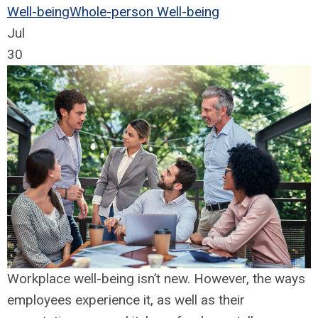
Well-being
Whole-person Well-being
Jul
30
Workplace well-being isn’t new. However, the ways
employees experience it, as well as their