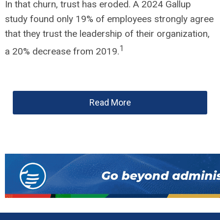
In that churn, trust has eroded. A 2024 Gallup
study found only 19% of employees strongly agree
that they trust the leadership of their organization,
1
a 20% decrease from 2019.
Read More