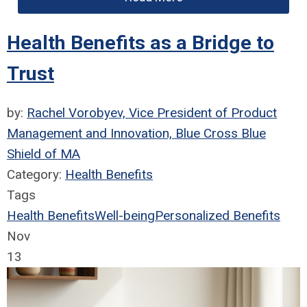
Health Benefits as a Bridge to
Trust
by:
Rachel Vorobyev, Vice President of Product
Management and Innovation, Blue Cross Blue
Shield of MA
Category:
Health Benefits
Tags
Health Benefits
Well-being
Personalized Benefits
Nov
13