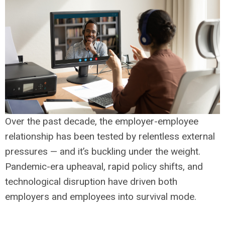
Over the past decade, the employer-employee
relationship has been tested by relentless external
pressures — and it’s buckling under the weight.
Pandemic-era upheaval, rapid policy shifts, and
technological disruption have driven both
employers and employees into survival mode.