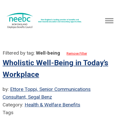
Filtered by tag:
Well-being
Remove Filter
Wholistic Well-Being in Today’s
Workplace
by:
Ettore Toppi, Senior Communications
Consultant, Segal Benz
Category:
Health & Welfare Benefits
Tags