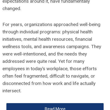
expectations around it, have fundamentally
changed.
For years, organizations approached well-being
through individual programs: physical health
initiatives, mental health resources, financial
wellness tools, and awareness campaigns. They
were well-intentioned, and the needs they
addressed were quite real. Yet for many
employees in today’s workplace, those efforts
often feel fragmented, difficult to navigate, or
disconnected from how work and life actually
intersect.
Read More