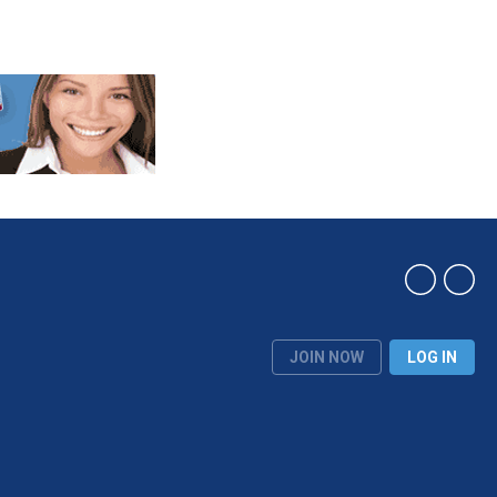
JOIN NOW
LOG IN