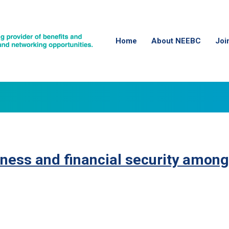
Home
About NEEBC
Joi
ness and financial security among