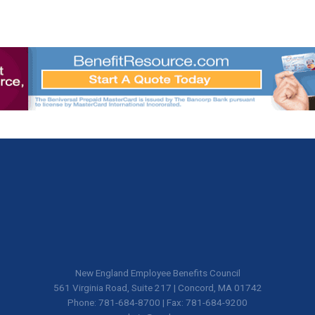
New England Employee Benefits Council
561 Virginia Road, Suite 217 | Concord, MA 01742
Phone: 781-684-8700 | Fax: 781-684-9200