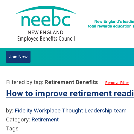
Join Now
Filtered by tag:
Retirement Benefits
Remove Filter
How to improve retirement readi
by:
Fidelity Workplace Thought Leadership team
Category:
Retirement
Tags