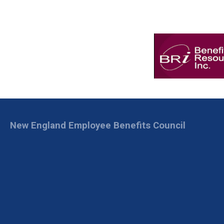
New England Employee Benefits Council