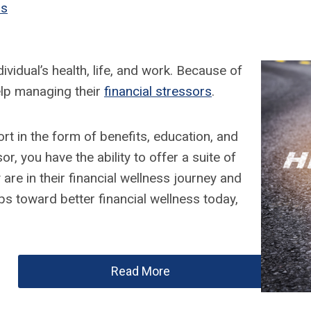
ss
vidual’s health, life, and work. Because of
elp managing their
financial stressors
.
t in the form of benefits, education, and
r, you have the ability to offer a suite of
re in their financial wellness journey and
ps toward better financial wellness today,
Read More