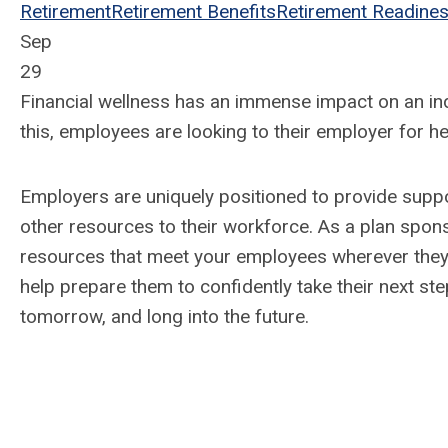
Retirement
Retirement Benefits
Retirement Readine
Sep
29
Financial wellness has an immense impact on an indi
this, employees are looking to their employer for h
Employers are uniquely positioned to provide suppor
other resources to their workforce. As a plan sponso
resources that meet your employees wherever they a
help prepare them to confidently take their next ste
tomorrow, and long into the future.