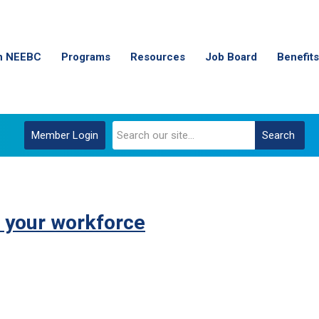
n NEEBC
Programs
Resources
Job Board
Benefits
Member Login
Search
 your workforce