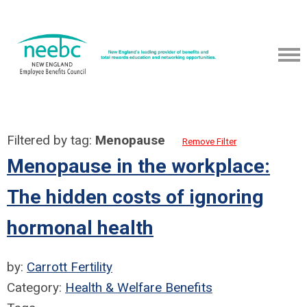
Filtered by tag:
Menopause
Remove Filter
Menopause in the workplace:
The hidden costs of ignoring
hormonal health
by:
Carrott Fertility
Category:
Health & Welfare Benefits