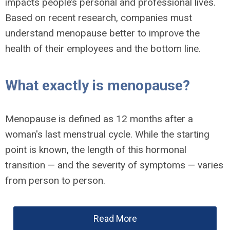
impacts people’s personal and professional lives.
Based on recent research, companies must
understand menopause better to improve the
health of their employees and the bottom line.
What exactly is menopause?
Menopause is defined as 12 months after a
woman's last menstrual cycle. While the starting
point is known, the length of this hormonal
transition — and the severity of symptoms — varies
from person to person.
Read More