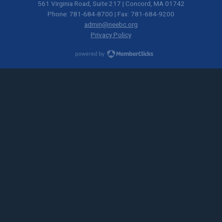
561 Virginia Road, Suite 217 | Concord, MA 01742
Phone: 781-684-8700 | Fax: 781-684-9200
admin@neebc.org
Privacy Policy