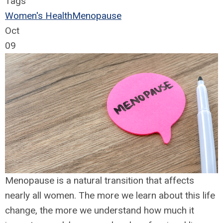
Tags
Women's Health
Menopause
Oct
09
Menopause is a natural transition that affects
nearly all women. The more we learn about this life
change, the more we understand how much it