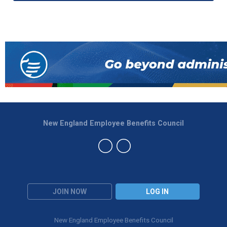
New England Employee Benefits Council
JOIN NOW
LOG IN
New England Employee Benefits Council