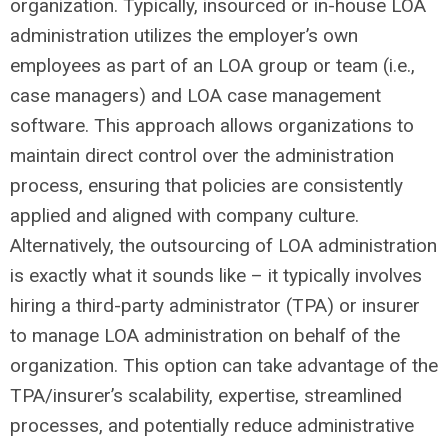
organization. Typically, insourced or in-house LOA
administration utilizes the employer’s own
employees as part of an LOA group or team (i.e.,
case managers) and LOA case management
software. This approach allows organizations to
maintain direct control over the administration
process, ensuring that policies are consistently
applied and aligned with company culture.
Alternatively, the outsourcing of LOA administration
is exactly what it sounds like – it typically involves
hiring a third-party administrator (TPA) or insurer
to manage LOA administration on behalf of the
organization. This option can take advantage of the
TPA/insurer’s scalability, expertise, streamlined
processes, and potentially reduce administrative