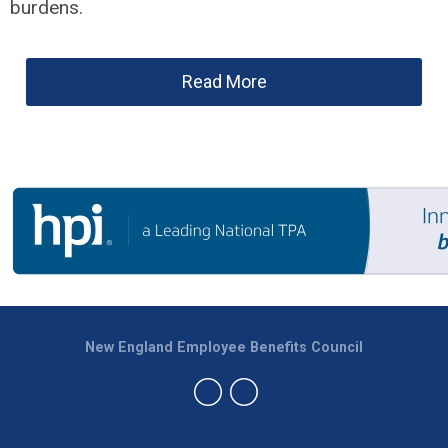
burdens.
Read More
New England Employee Benefits Council