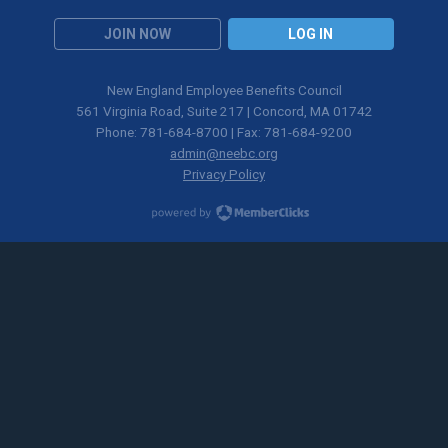
JOIN NOW
LOG IN
New England Employee Benefits Council
561 Virginia Road, Suite 217 | Concord, MA 01742
Phone: 781-684-8700 | Fax: 781-684-9200
admin@neebc.org
Privacy Policy