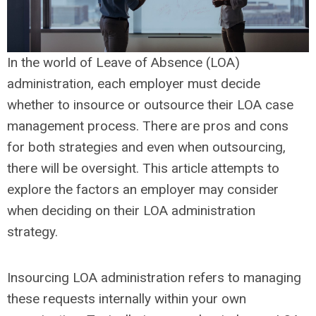
In the world of Leave of Absence (LOA)
administration, each employer must decide
whether to insource or outsource their LOA case
management process. There are pros and cons
for both strategies and even when outsourcing,
there will be oversight. This article attempts to
explore the factors an employer may consider
when deciding on their LOA administration
strategy.
Insourcing LOA administration refers to managing
these requests internally within your own