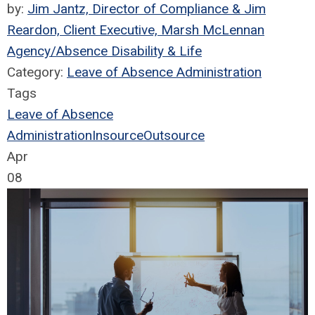
by:
Jim Jantz, Director of Compliance & Jim
Reardon, Client Executive, Marsh McLennan
Agency/Absence Disability & Life
Category:
Leave of Absence Administration
Tags
Leave of Absence
Administration
Insource
Outsource
Apr
08