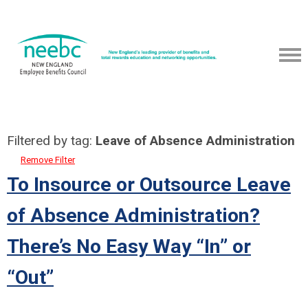
Filtered by tag:
Leave of Absence Administration
Remove Filter
To Insource or Outsource Leave
of Absence Administration?
There’s No Easy Way “In” or
“Out”