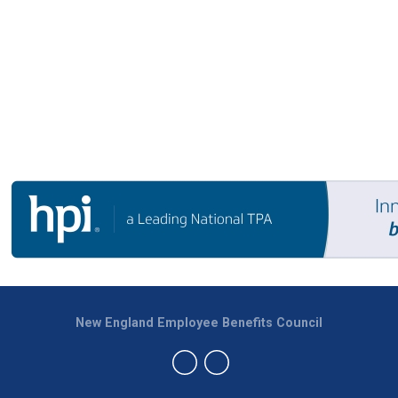
New England Employee Benefits Council