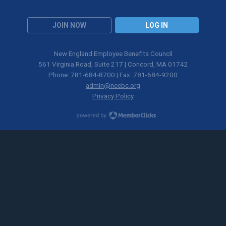
JOIN NOW
LOG IN
New England Employee Benefits Council
561 Virginia Road, Suite 217 | Concord, MA 01742
Phone: 781-684-8700 | Fax: 781-684-9200
admin@neebc.org
Privacy Policy