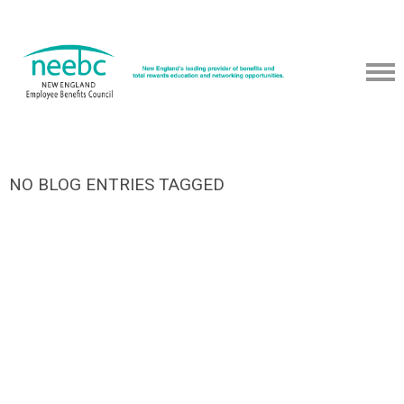
NO BLOG ENTRIES TAGGED