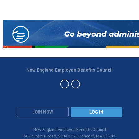
New England Employee Benefits Council
JOIN NOW
LOG IN
New England Employee Benefits Council
561 Virginia Road, Suite 217 | Concord, MA 01742