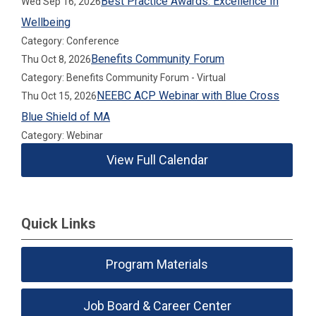
Best Practice Awards: Excellence In
Wed Sep 16, 2026
Wellbeing
Category: Conference
Benefits Community Forum
Thu Oct 8, 2026
Category: Benefits Community Forum - Virtual
NEEBC ACP Webinar with Blue Cross
Thu Oct 15, 2026
Blue Shield of MA
Category: Webinar
View Full Calendar
Quick Links
Program Materials
Job Board & Career Center