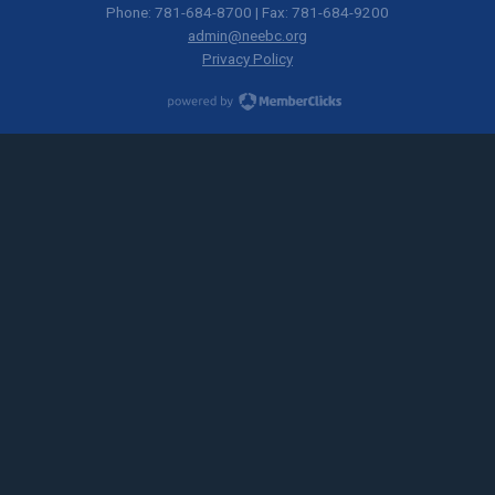
Phone: 781-684-8700 | Fax: 781-684-9200
admin@neebc.org
Privacy Policy