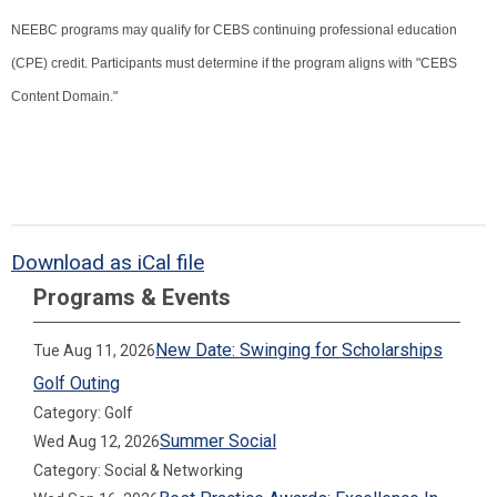
NEEBC programs may qualify for CEBS continuing professional education
(CPE) credit. Participants must determine if the program aligns with "CEBS
Content Domain."
Download as iCal file
Programs & Events
New Date: Swinging for Scholarships
Tue Aug 11, 2026
Golf Outing
Category: Golf
Summer Social
Wed Aug 12, 2026
Category: Social & Networking