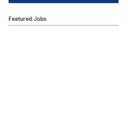
Featured Jobs