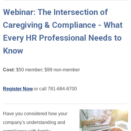
Webinar: The Intersection of
Caregiving & Compliance - What
Every HR Professional Needs to
Know
Cost:
$50 member; $99 non-member
Register Now
or call 781-684-8700
Have you considered how your
company's understanding and