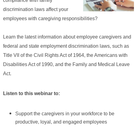
compliance with family
discrimination laws affect your
employees with caregiving responsibilities?
Learn the latest information about employee caregivers and
federal and state employment discrimination laws, such as
Title VII of the C
ivil Rights Act of 1964, the Americans with
Disabilities Act of 1990, and the Family and Medical Leave
Act.
Listen to this webinar to:
Support the caregivers in your workforce to be
productive, loyal, and engaged employees