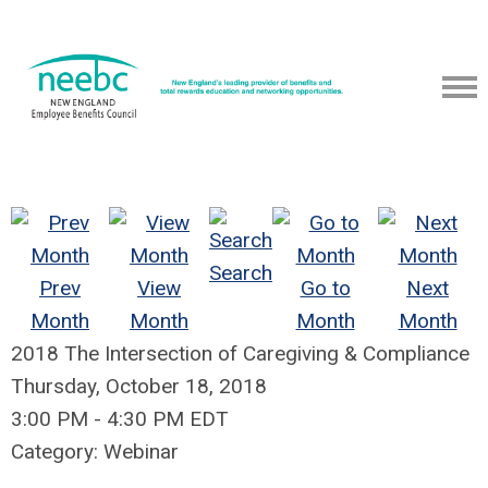
Search
Prev
View
Go to
Next
Month
Month
Month
Month
2018 The Intersection of Caregiving & Compliance
Thursday, October 18, 2018
3:00 PM
-
4:30 PM EDT
Category: Webinar