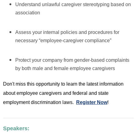
Understand unlawful caregiver stereotyping based on
association
Assess your internal policies and procedures for
necessary “employee-caregiver compliance”
Protect your company from gender-based complaints
by both male and female employee caregivers
Don't miss this opportunity to learn the latest information
about employee caregivers and federal and state
employment discrimination laws.
Register Now
!
Speakers: