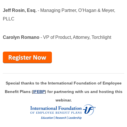
Jeff Rosin, Esq.
-
Managing Partner, O’Hagan & Meyer,
PLLC
Carolyn Romano
- VP of Product, Attorney, Torchlight
Special thanks to the International Foundation of Employee
Benefit Plans (
IFEBP
) for partnering with us and hosting this
webinar.