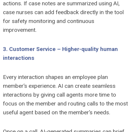
actions. If case notes are summarized using AI,
case nurses can add feedback directly in the tool
for safety monitoring and continuous
improvement.
3. Customer Service – Higher-quality human
interactions
Every interaction shapes an employee plan
member’s experience. AI can create seamless
interactions by giving call agents more time to
focus on the member and routing calls to the most
useful agent based on the member’s needs.
Once on a call, AI-generated summaries can brief