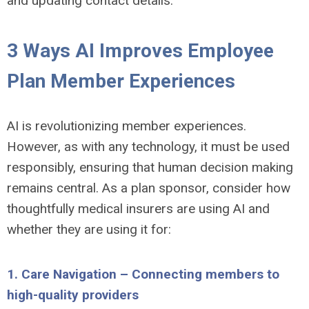
and updating contact details.
3 Ways AI Improves Employee
Plan Member Experiences
AI is revolutionizing member experiences.
However, as with any technology, it must be used
responsibly, ensuring that human decision making
remains central. As a plan sponsor, consider how
thoughtfully medical insurers are using AI and
whether they are using it for:
1. Care Navigation – Connecting members to
high-quality providers