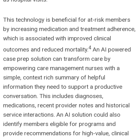
This technology is beneficial for at-risk members
by increasing medication and treatment adherence,
which is associated with improved clinical
4
outcomes and reduced mortality.
An AI powered
case prep solution can transform care by
empowering care management nurses with a
simple, context rich summary of helpful
information they need to support a productive
conversation. This includes diagnoses,
medications, recent provider notes and historical
service interactions. An AI solution could also
identify members eligible for programs and
provide recommendations for high-value, clinical