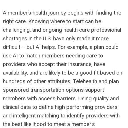
A member’s health journey begins with finding the
right care. Knowing where to start can be
challenging, and ongoing health care professional
shortages in the U.S. have only made it more
difficult – but AI helps. For example, a plan could
use AI to match members needing care to
providers who accept their insurance, have
availability, and are likely to be a good fit based on
hundreds of other attributes. Telehealth and plan
sponsored transportation options support
members with access barriers. Using quality and
clinical data to define high performing providers
and intelligent matching to identify providers with
the best likelihood to meet a member’s