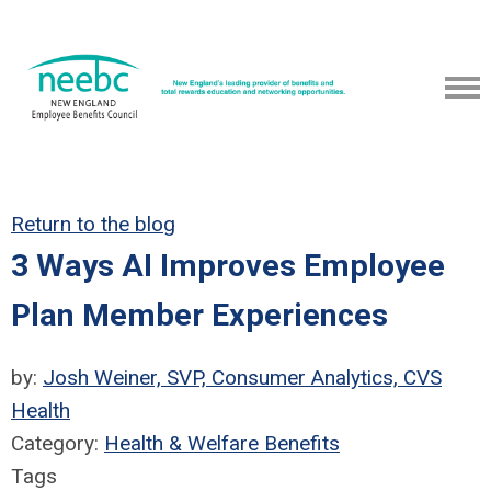
Return to the blog
3 Ways AI Improves Employee
Plan Member Experiences
by:
Josh Weiner, SVP, Consumer Analytics, CVS
Health
Category:
Health & Welfare Benefits
Tags