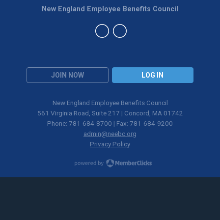
New England Employee Benefits Council
JOIN NOW
LOG IN
New England Employee Benefits Council
561 Virginia Road, Suite 217 | Concord, MA 01742
Phone: 781-684-8700 | Fax: 781-684-9200
admin@neebc.org
Privacy Policy