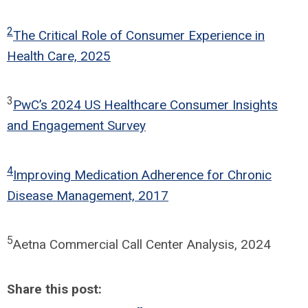
2
The Critical Role of Consumer Experience in
Health Care, 2025
3
PwC’s 2024 US Healthcare Consumer Insights
and Engagement Survey
4
Improving Medication Adherence for Chronic
Disease Management, 2017
5
Aetna Commercial Call Center Analysis, 2024
Share this post: