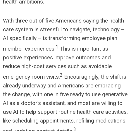
health ambitions.
With three out of five Americans saying the health
care system is stressful to navigate, technology –
AI specifically – is transforming employee plan
1
member experiences.
This is important as
positive experiences improve outcomes and
reduce high-cost services such as avoidable
2
emergency room visits.
Encouragingly, the shift is
already underway and Americans are embracing
the change, with one in five ready to use generative
AI as a doctor’s assistant, and most are willing to
use AI to help support routine health care activities,
like scheduling appointments, refilling medications
3