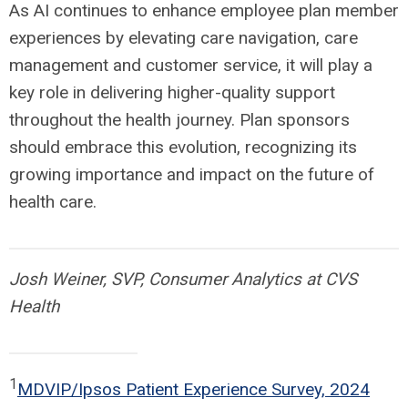
As AI continues to enhance employee plan member
experiences by elevating care navigation, care
management and customer service, it will play a
key role in delivering higher-quality support
throughout the health journey. Plan sponsors
should embrace this evolution, recognizing its
growing importance and impact on the future of
health care.
Josh Weiner, SVP, Consumer Analytics at CVS
Health
1
MDVIP/Ipsos Patient Experience Survey, 2024