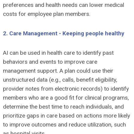
preferences and health needs can lower medical
costs for employee plan members.
2. Care Management - Keeping people healthy
AI can be used in health care to identify past
behaviors and events to improve care
management support. A plan could use their
unstructured data (e.g., calls, benefit eligibility,
provider notes from electronic records) to identify
members who are a good fit for clinical programs,
determine the best time to reach individuals, and
prioritize gaps in care based on actions more likely
to improve outcomes and reduce utilization, such
as hospital visits.