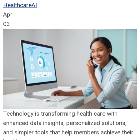
Healthcare
AI
Apr
03
Technology is transforming health care with
enhanced data insights, personalized solutions,
and simpler tools that help members achieve their