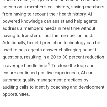
agents on a member’s call history, saving members
from having to recount their health history. AI
powered knowledge can assist and help agents
address a member’s needs in real time without
having to transfer or put the member on hold.
Additionally, benefit prediction technology can be
used to help agents answer challenging benefit
questions, resulting in a 20 to 30 percent reduction
5
in average handle time.
To close the loop and
ensure continued positive experiences, AI can
automate quality management practices by
auditing calls to identify coaching and development
opportunities.