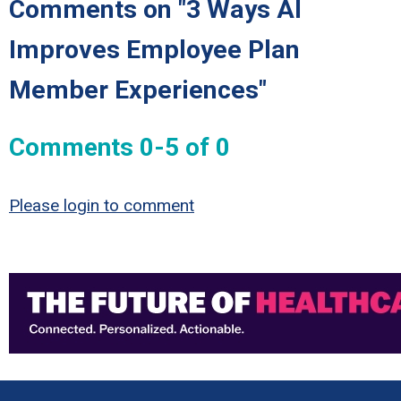
Comments on
"3 Ways AI
Improves Employee Plan
Member Experiences"
Comments
0
-
5
of
0
Please login to comment