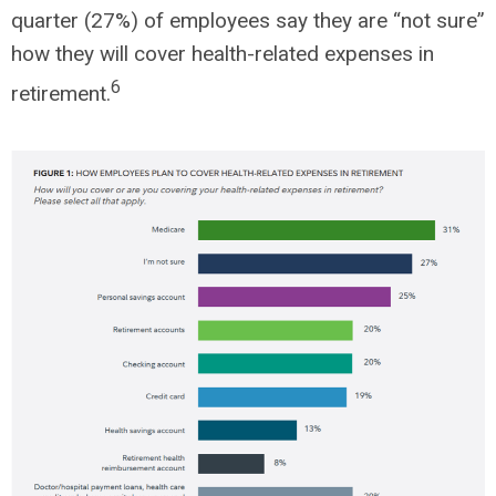
quarter (27%) of employees say they are “not sure”
how they will cover health-related expenses in
6
retirement.