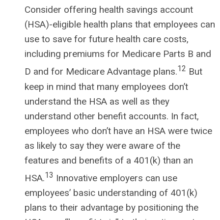
Consider offering health savings account
(HSA)-eligible health plans that employees can
use to save for future health care costs,
including premiums for Medicare Parts B and
12
D and for Medicare Advantage plans.
But
keep in mind that many employees don’t
understand the HSA as well as they
understand other benefit accounts. In fact,
employees who don’t have an HSA were twice
as likely to say they were aware of the
features and benefits of a 401(k) than an
13
HSA.
Innovative employers can use
employees’ basic understanding of 401(k)
plans to their advantage by positioning the