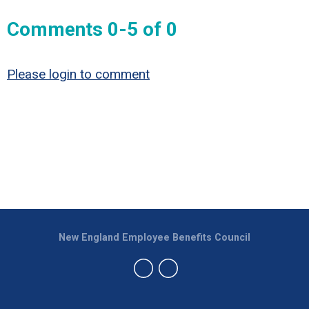
Comments
0
-
5
of
0
Please login to comment
New England Employee Benefits Council