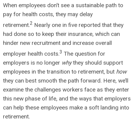
When employees don’t see a sustainable path to
pay for health costs, they may delay
2
retirement.
Nearly one in five reported that they
had done so to keep their insurance, which can
hinder new recruitment and increase overall
3
employer health costs.
The question for
employers is no longer
why
they should support
employees in the transition to retirement, but
how
they can best smooth the path forward. Here, we’ll
examine the challenges workers face as they enter
this new phase of life, and the ways that employers
can help these employees make a soft landing into
retirement.