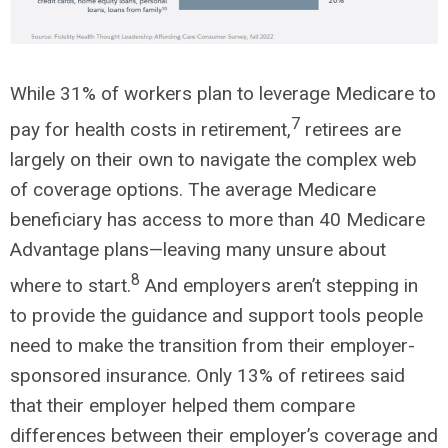
While 31% of workers plan to leverage Medicare to
7
pay for health costs in retirement,
retirees are
largely on their own to navigate the complex web
of coverage options. The average Medicare
beneficiary has access to more than 40 Medicare
Advantage plans—leaving many unsure about
8
where to start.
And employers aren’t stepping in
to provide the guidance and support tools people
need to make the transition from their employer-
sponsored insurance. Only 13% of retirees said
that their employer helped them compare
differences between their employer’s coverage and