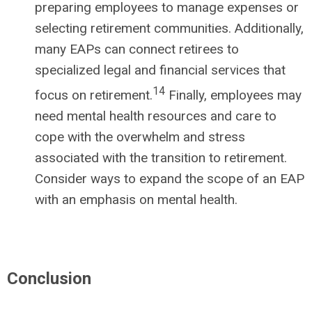
preparing employees to manage expenses or
selecting retirement communities. Additionally,
many EAPs can connect retirees to
specialized legal and financial services that
14
focus on retirement.
Finally, employees may
need mental health resources and care to
cope with the overwhelm and stress
associated with the transition to retirement.
Consider ways to expand the scope of an EAP
with an emphasis on mental health.
Conclusion