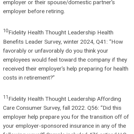
employer or their spouse/domestic partner’s
employer before retiring.
10
Fidelity Health Thought Leadership Health
Benefits Leader Survey, winter 2024, Q41: “How
favorably or unfavorably do you think your
employees would feel toward the company if they
received their employer’s help preparing for health
costs in retirement?”
11
Fidelity Health Thought Leadership Affording
Care Consumer Survey, fall 2022. Q56: “Did this
employer help prepare you for the transition off of
your employer-sponsored insurance in any of the