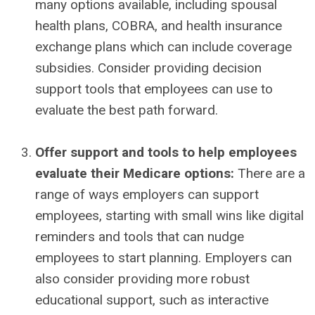
many options available, including spousal
health plans, COBRA, and health insurance
exchange plans which can include coverage
subsidies. Consider providing decision
support tools that employees can use to
evaluate the best path forward.
Offer support and tools to help employees
evaluate their Medicare options:
There are a
range of ways employers can support
employees, starting with small wins like digital
reminders and tools that can nudge
employees to start planning. Employers can
also consider providing more robust
educational support, such as interactive