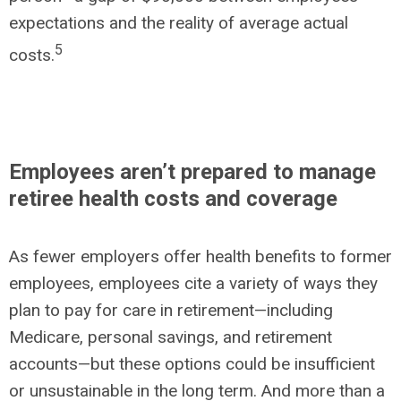
expectations and the reality of average actual
5
costs.
Employees aren’t prepared to manage
retiree health costs and coverage
As fewer employers offer health benefits to former
employees, employees cite a variety of ways they
plan to pay for care in retirement—including
Medicare, personal savings, and retirement
accounts—but these options could be insufficient
or unsustainable in the long term. And more than a