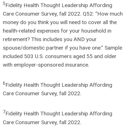
5
Fidelity Health Thought Leadership Affording
Care Consumer Survey, fall 2022. Q52: “How much
money do you think you will need to cover all the
health-related expenses for your household in
retirement? This includes you AND your
spouse/domestic partner if you have one.” Sample
included 503 U.S. consumers aged 55 and older
with employer-sponsored insurance.
6
Fidelity Health Thought Leadership Affording
Care Consumer Survey, fall 2022.
7
Fidelity Health Thought Leadership Affording
Care Consumer Survey, fall 2022.