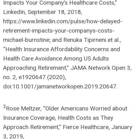
Impacts Your Company’s Healthcare Costs,”
LinkedIn, September 18, 2018,
https://www.linkedin.com/pulse/how-delayed-
retirement-impacts-your-companys-costs-
michael-burnstine; and Renuka Tipirneni et al.,
“Health Insurance Affordability Concerns and
Health Care Avoidance Among US Adults
Approaching Retirement,” JAMA Network Open 3,
no. 2, e1920647 (2020),
doi:10.1001/jamanetworkopen.2019.20647.
3
Rose Meltzer, “Older Americans Worried about
Insurance Coverage, Health Costs as They
Approach Retirement,” Fierce Healthcare, January
3, 2019,