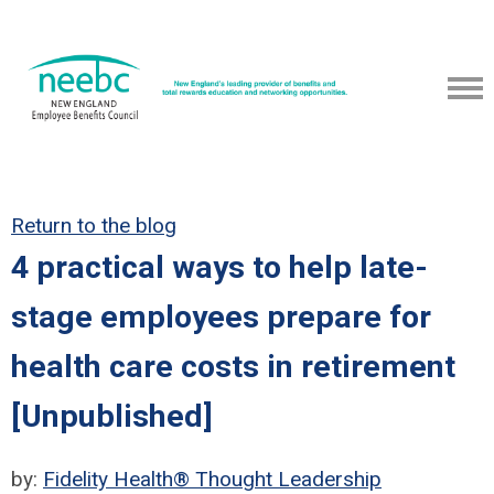
Return to the blog
4 practical ways to help late-
stage employees prepare for
health care costs in retirement
[Unpublished]
by:
Fidelity Health® Thought Leadership