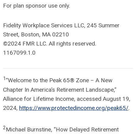
For plan sponsor use only.
Fidelity Workplace Services LLC, 245 Summer
Street, Boston, MA 02210
©2024 FMR LLC. All rights reserved.
1167099.1.0
1
“Welcome to the Peak 65® Zone – A New
Chapter In America’s Retirement Landscape,”
Alliance for Lifetime Income, accessed August 19,
2024,
https://www.protectedincome.org/peak65/
.
2
Michael Burnstine, “How Delayed Retirement