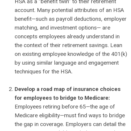
HSA as a “benefit twin” to their retirement
account. Many potential attributes of an HSA
benefit—such as payroll deductions, employer
matching, and investment options— are
concepts employees already understand in
the context of their retirement savings. Lean
on existing employee knowledge of the 401(k)
by using similar language and engagement
techniques for the HSA.
Develop a road map of insurance choices
for employees to bridge to Medicare:
Employees retiring before 65—the age of
Medicare eligibility—must find ways to bridge
the gap in coverage. Employers can detail the