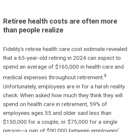
Retiree health costs are often more
than people realize
Fidelity’s retiree health care cost estimate revealed
that a 65-year-old retiring in 2024 can expect to
spend an average of $165,000 in health care and
4
medical expenses throughout retirement.
Unfortunately, employees are in for a harsh reality
check. When asked how much they think they will
spend on health care in retirement, 59% of
employees ages 55 and older said less than
$150,000 for a couple, or $75,000 for a single
person—a gap of $90,000 between employees’