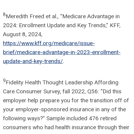
8
Meredith Freed et al., “Medicare Advantage in
2024: Enrollment Update and Key Trends,” KFF,
August 8, 2024,
https://www.kff.org/medicare/issue-
brief/medicare-advantage-in-2023-enrollment-
update-and-key-trends/
.
9
Fidelity Health Thought Leadership Affording
Care Consumer Survey, fall 2022, Q56: “Did this
employer help prepare you for the transition off of
your employer-sponsored insurance in any of the
following ways?” Sample included 476 retired
consumers who had health insurance through their