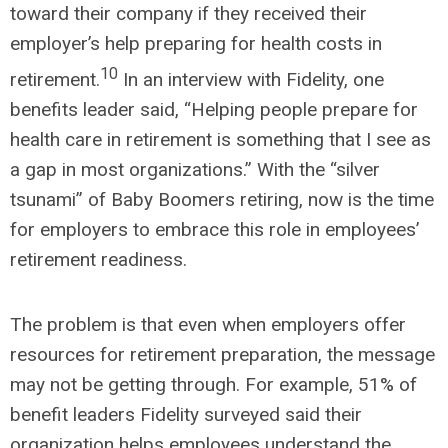
toward their company if they received their
employer’s help preparing for health costs in
10
retirement.
In an interview with Fidelity, one
benefits leader said, “Helping people prepare for
health care in retirement is something that I see as
a gap in most organizations.” With the “silver
tsunami” of Baby Boomers retiring, now is the time
for employers to embrace this role in employees’
retirement readiness.
The problem is that even when employers offer
resources for retirement preparation, the message
may not be getting through. For example, 51% of
benefit leaders Fidelity surveyed said their
organization helps employees understand the