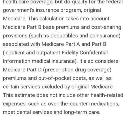
health care coverage, but do qualify for the federal
government’s insurance program, original
Medicare. This calculation takes into account
Medicare Part B base premiums and cost-sharing
provisions (such as deductibles and coinsurance)
associated with Medicare Part A and Part B
(inpatient and outpatient Fidelity Confidential
Information medical insurance). It also considers
Medicare Part D (prescription drug coverage)
premiums and out-of-pocket costs, as well as
certain services excluded by original Medicare.
This estimate does not include other health-related
expenses, such as over-the-counter medications,
most dental services and long-term care.