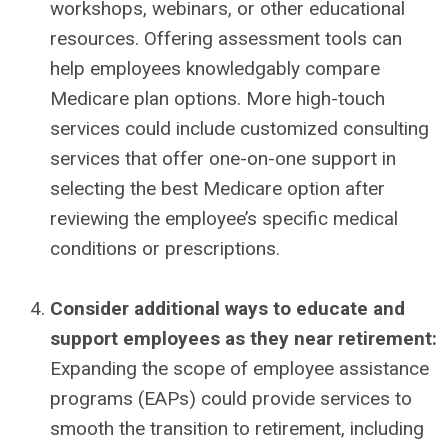
workshops, webinars, or other educational
resources. Offering assessment tools can
help employees knowledgably compare
Medicare plan options. More high-touch
services could include customized consulting
services that offer one-on-one support in
selecting the best Medicare option after
reviewing the employee’s specific medical
conditions or prescriptions.
Consider additional ways to educate and
support employees as they near retirement:
Expanding the scope of employee assistance
programs (EAPs) could provide services to
smooth the transition to retirement, including