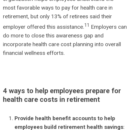
most favorable ways to pay for health care in
retirement, but only 13% of retirees said their
11
employer offered this assistance.
Employers can
do more to close this awareness gap and
incorporate health care cost planning into overall
financial wellness efforts.
4 ways to help employees prepare for
health care costs in retirement
Provide health benefit accounts to help
employees build retirement health savings
: