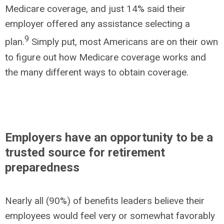
Medicare coverage, and just 14% said their
employer offered any assistance selecting a
9
plan.
Simply put, most Americans are on their own
to figure out how Medicare coverage works and
the many different ways to obtain coverage.
Employers have an opportunity to be a
trusted source for retirement
preparedness
Nearly all (90%) of benefits leaders believe their
employees would feel very or somewhat favorably