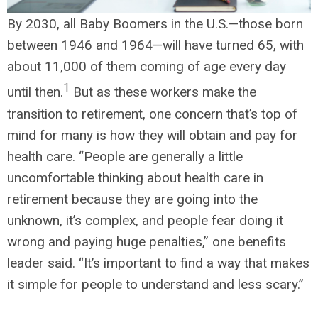
By 2030, all Baby Boomers in the U.S.—those born
between 1946 and 1964—will have turned 65, with
about 11,000 of them coming of age every day
1
until then.
But as these workers make the
transition to retirement, one concern that’s top of
mind for many is how they will obtain and pay for
health care. “People are generally a little
uncomfortable thinking about health care in
retirement because they are going into the
unknown, it’s complex, and people fear doing it
wrong and paying huge penalties,” one benefits
leader said. “It’s important to find a way that makes
it simple for people to understand and less scary.”