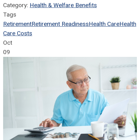
Category:
Health & Welfare Benefits
Tags
Retirement
Retirement Readiness
Health Care
Health
Care Costs
Oct
09