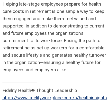
Helping late-stage employees prepare for health
care costs in retirement is one simple way to keep
them engaged and make them feel valued and
supported, in addition to demonstrating to current
and future employees the organization’s
commitment to its workforce. Easing the path to
retirement helps set up workers for a comfortable
and secure lifestyle and generates healthy turnover
in the organization—ensuring a healthy future for
employees and employers alike.
Fidelity Health® Thought Leadership
https://www.fidelityworkplace.com/s/healthinsights