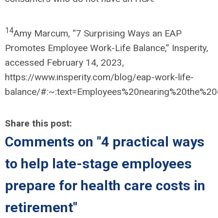
14
Amy Marcum, “7 Surprising Ways an EAP
Promotes Employee Work-Life Balance,” Insperity,
accessed February 14, 2023,
https://www.insperity.com/blog/eap-work-life-
balance/#:~:text=Employees%20nearing%20the%20
Share this post:
Comments on
"4 practical ways
to help late-stage employees
prepare for health care costs in
retirement"