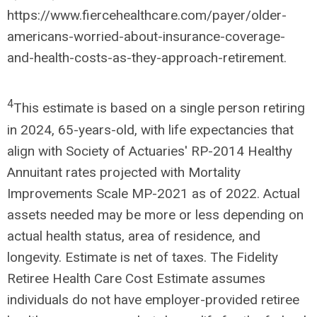
https://www.fiercehealthcare.com/payer/older-
americans-worried-about-insurance-coverage-
and-health-costs-as-they-approach-retirement.
4
This estimate is based on a single person retiring
in 2024, 65-years-old, with life expectancies that
align with Society of Actuaries' RP-2014 Healthy
Annuitant rates projected with Mortality
Improvements Scale MP-2021 as of 2022. Actual
assets needed may be more or less depending on
actual health status, area of residence, and
longevity. Estimate is net of taxes. The Fidelity
Retiree Health Care Cost Estimate assumes
individuals do not have employer-provided retiree