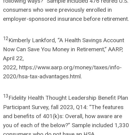
following ways?” Sample included 476 retired U.S.
consumers who were previously enrolled in
employer-sponsored insurance before retirement.
12
Kimberly Lankford, “A Health Savings Account
Now Can Save You Money in Retirement,” AARP,
April 22,
2022, https://www.aarp.org/money/taxes/info-
2020/hsa-tax-advantages.html.
13
Fidelity Health Thought Leadership Benefit Plan
Participant Survey, fall 2023, Q14: “The features
and benefits of 401(k)s: Overall, how aware are
you of each of the below?” Sample included 1,330
consumers who do not have an HSA.