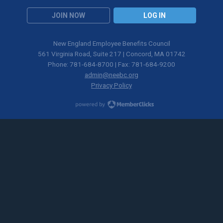
JOIN NOW
LOG IN
New England Employee Benefits Council
561 Virginia Road, Suite 217 | Concord, MA 01742
Phone: 781-684-8700 | Fax: 781-684-9200
admin@neebc.org
Privacy Policy