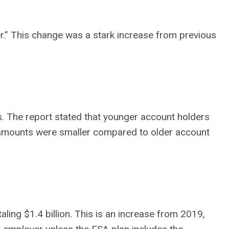
yer.” This change was a stark increase from previous
s. The report stated that younger account holders
the amounts were smaller compared to older account
ling $1.4 billion. This is an increase from 2019,