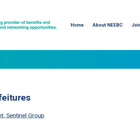
Home
About NEEBC
Joi
feitures
t, Sentinel Group