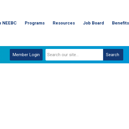
n NEEBC
Programs
Resources
Job Board
Benefits
Member Login
Search