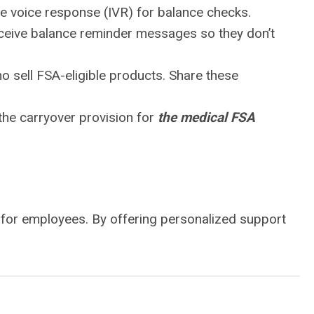
ive voice response (IVR) for balance checks.
eceive balance reminder messages so they don’t
o sell FSA-eligible products. Share these
 the carryover provision for
the medical FSA
 for employees. By offering personalized support