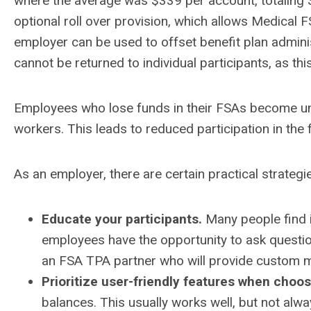
where the average was $339 per account, totaling $
optional roll over provision, which allows Medical 
employer can be used to offset benefit plan admini
cannot be returned to individual participants, as this 
Employees who lose funds in their FSAs become unha
workers. This leads to reduced participation in the 
As an employer, there are certain practical strateg
Educate your participants.
Many people find i
employees have the opportunity to ask questio
an FSA TPA partner who will provide custom mate
Prioritize user-friendly features when choos
balances. This usually works well, but not alw