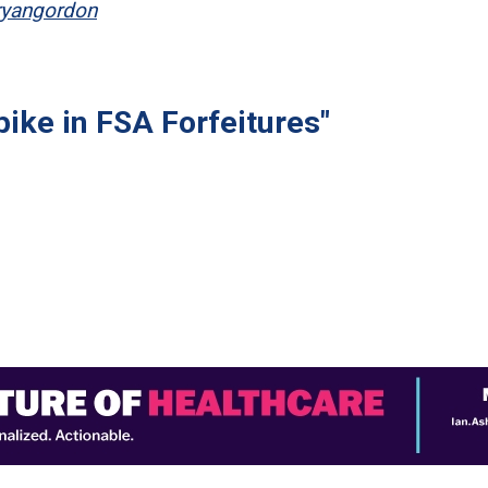
ryangordon
ike in FSA Forfeitures"