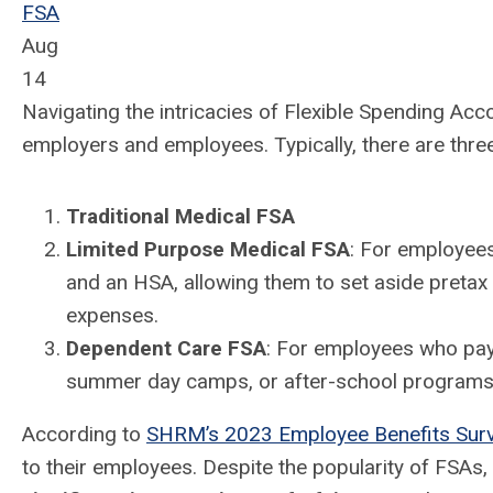
FSA
Aug
14
Navigating the intricacies of Flexible Spending Acc
employers and employees.
Typically, there are thr
Traditional Medical FSA
Limited Purpose Medical FSA
: For employee
and an HSA, allowing them to set aside pretax 
expenses.
Dependent Care FSA
: For employees who pay 
summer day camps, or after-school programs
According to
SHRM’s 2023 Employee Benefits Sur
to their employees.
Despite the popularity of FSAs,