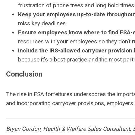
frustration of phone trees and long hold times
Keep your employees up-to-date throughout
miss key deadlines.
Ensure employees know where to find FSA-el
resources with your employees so they don’t r
Include the IRS-allowed carryover provision 
because it's a best practice and the most parti
Conclusion
The rise in FSA forfeitures underscores the import
and incorporating carryover provisions, employers c
Bryan Gordon, Health & Welfare Sales Consultant, 