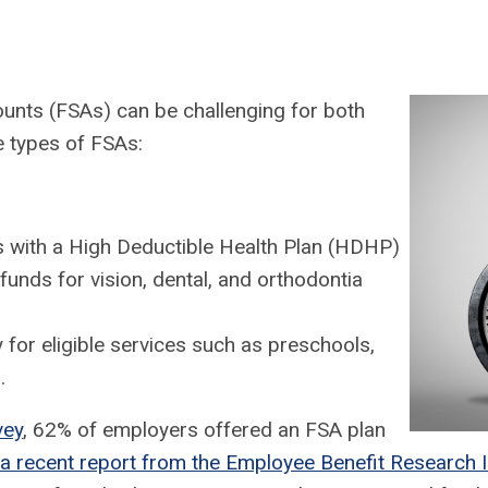
ounts (FSAs) can be challenging for both
ee types of FSAs:
s with a High Deductible Health Plan (HDHP)
funds for vision, dental, and orthodontia
for eligible services such as preschools,
.
vey
, 62% of employers offered an FSA plan
a recent report from the Employee Benefit Research I