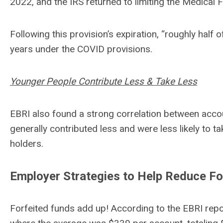
2022, and the IRS returned to limiting the Medical
Following this provision’s expiration, “roughly hal
years under the COVID provisions.
Younger People Contribute Less & Take Less
EBRI also found a strong correlation between accou
generally contributed less and were less likely to 
holders.
Employer Strategies to Help Reduce Fo
Forfeited funds add up! According to the EBRI repor