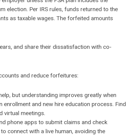
e employer unless the FSA plan includes the
m election. Per IRS rules, funds returned to the
pants as taxable wages. The forfeited amounts
rs, and share their dissatisfaction with co-
accounts and reduce forfeitures:
 help, but understanding improves greatly when
en enrollment and new hire education process. Find
d virtual meetings.
 and phone apps to submit claims and check
 to connect with a live human, avoiding the