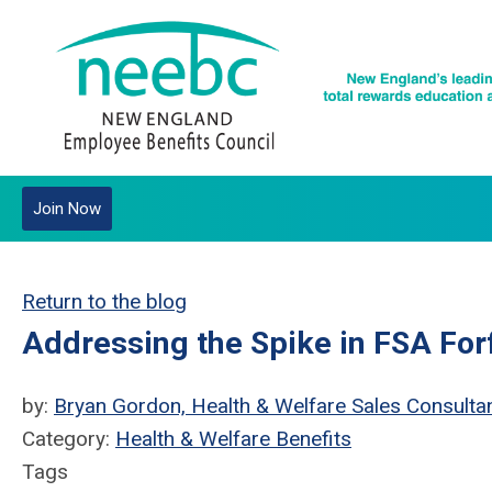
Join Now
Return to the blog
Addressing the Spike in FSA For
by:
Bryan Gordon, Health & Welfare Sales Consultan
Category:
Health & Welfare Benefits
Tags