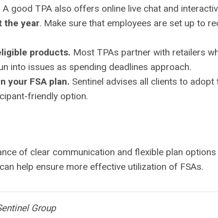
. A good TPA also offers online live chat and interact
 the year
. Make sure that employees are set up to r
igible products.
Most TPAs partner with retailers wh
un into issues as spending deadlines approach.
in your FSA plan.
Sentinel advises all clients to adopt
cipant-friendly option.
ance of clear communication and flexible plan options
an help ensure more effective utilization of FSAs.
Sentinel Group