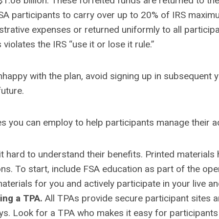
1.08 billion. These forfeited funds are returned to th
FSA participants to carry over up to 20% of IRS maximu
strative expenses or returned uniformly to all partici
violates the IRS “use it or lose it rule.”
ppy with the plan, avoid signing up in subsequent yea
future.
ies you can employ to help participants manage their 
t hard to understand their benefits. Printed materials
ns. To start, include FSA education as part of the op
rials for you and actively participate in your live an
ing a TPA.
All TPAs provide secure participant sites
ays. Look for a TPA who makes it easy for participants