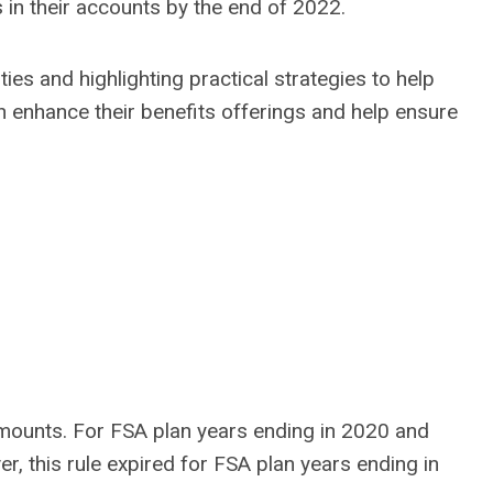
 in their accounts by the end of 2022.
ties and highlighting practical strategies to help
 enhance their benefits offerings and help ensure
amounts. For FSA plan years ending in 2020 and
 this rule expired for FSA plan years ending in