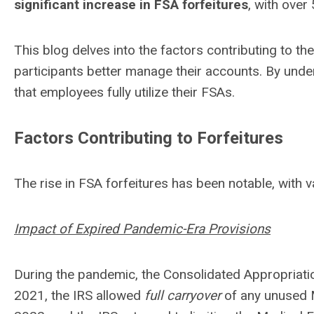
significant increase in FSA forfeitures
, with over
This blog delves into the factors contributing to the
participants better manage their accounts. By unde
that employees fully utilize their FSAs.
Factors Contributing to Forfeitures
The rise in FSA forfeitures has been notable, with v
Impact of Expired Pandemic-Era Provisions
During the pandemic, the Consolidated Appropriati
2021, the IRS allowed
full carryover
of any unused 