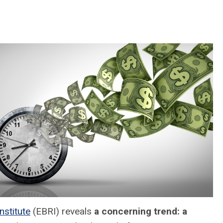
nstitute
(EBRI) reveals
a concerning trend: a