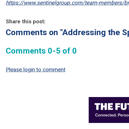
https://www.sentinelgroup.com/team-members/b
Share this post:
Comments on
"Addressing the Sp
Comments
0
-
5
of
0
Please login to comment