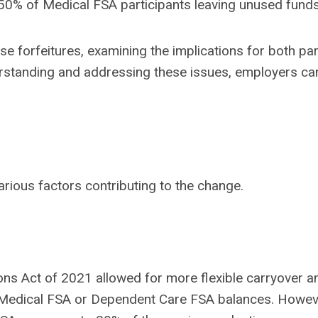
 50% of Medical FSA participants leaving unused funds
se forfeitures, examining the implications for both par
rstanding and addressing these issues, employers can
arious factors contributing to the change.
ons Act of 2021 allowed for more flexible carryover 
Medical FSA or Dependent Care FSA balances. However,