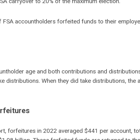
 FSA carryover to 20% of the maximum election.
f of FSA accountholders forfeited funds to their emplo
ntholder age and both contributions and distribution
take distributions. When they did take distributions, 
rfeitures
t, forfeitures in 2022 averaged $441 per account, tota