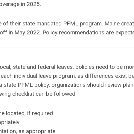
coverage in 2025.
ure of their state mandated PFML program. Maine cr
off in May 2022. Policy recommendations are expecte
ocal, state and federal leaves, policies need to be m
each individual leave program, as differences exist b
a state PFML policy, organizations should review plans
owing checklist can be followed:
e located, if required
priately
ation, as appropriate