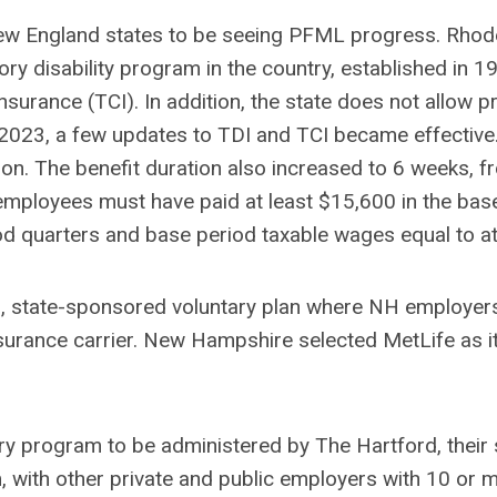
w England states to be seeing PFML progress. Rhode 
ry disability program in the country, established in 1
surance (TCI). In addition, the state does not allow pr
2023, a few updates to TDI and TCI became effective.
on. The benefit duration also increased to 6 weeks, from
mployees must have paid at least $15,600 in the base
iod quarters and base period taxable wages equal to a
ion, state-sponsored voluntary plan where NH employer
insurance carrier. New Hampshire selected MetLife as 
y program to be administered by The Hartford, their s
 with other private and public employers with 10 or 