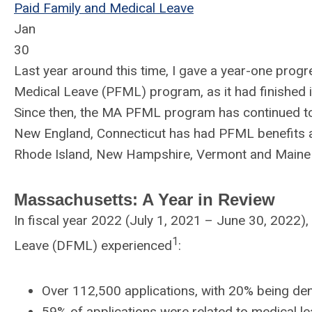
Paid Family and Medical Leave
Jan
30
Last year around this time, I gave a year-one prog
Medical Leave (PFML) program, as it had finished its
Since then, the MA PFML program has continued to
New England,
Connecticut has had PFML benefits av
Rhode Island, New Hampshire, Vermont and Maine 
Massachusetts: A Year in Review
In fiscal year 2022 (July 1, 2021 – June 30, 2022
1
Leave (DFML) experienced
:
Over 112,500 applications, with 20% being de
59% of applications were related to medical l