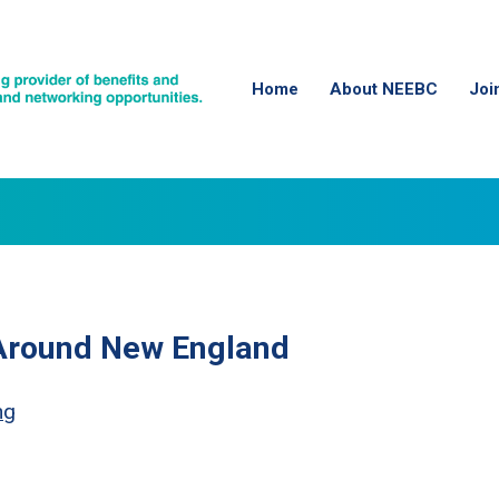
Home
About NEEBC
Joi
 Around New England
ng