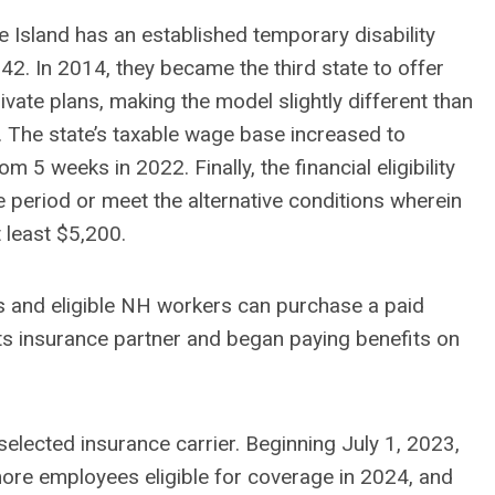
Island has an established temporary disability
942. In 2014, they became the third state to offer
ivate plans, making the model slightly different than
 The state’s taxable wage base increased to
 5 weeks in 2022. Finally, the financial eligibility
 period or meet the alternative conditions wherein
t least $5,200.
s and eligible NH workers can purchase a paid
its insurance partner and began paying benefits on
elected insurance carrier. Beginning July 1, 2023,
more employees eligible for coverage in 2024, and