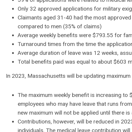
Only 32 approved applications for military ex
Claimants aged 31-40 had the most approved 
compared to men (35% of claims)
Average weekly benefits were $793.55 for fam
Turnaround times from the time the applicatio
Average duration of leave was 12 weeks, ass
Total benefits paid was equal to about $603 
In 2023, Massachusetts will be updating maximum b
The maximum weekly benefit is increasing to 
employees who may have leave that runs from 
new maximum will not be applied until there i
Contributions, however, will be reduced in 20
individuals. The medical leave contribution w