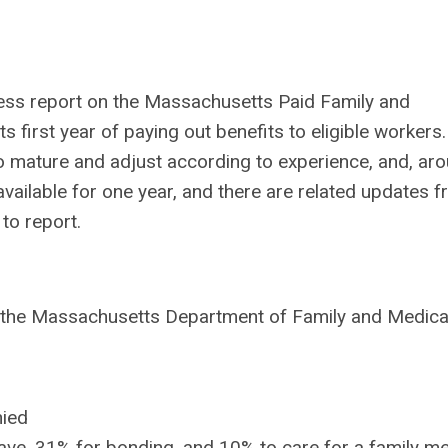
ress report on the Massachusetts Paid Family and
 first year of paying out benefits to eligible workers.
 mature and adjust according to experience, and,
aro
ailable for one year, and there are related updates 
to report.
), the Massachusetts Department of Family and Medica
nied
eave, 31% for bonding, and 10% to care for a family 