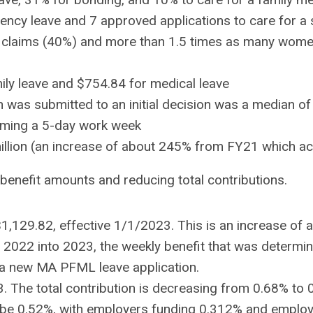
igency leave and 7 approved applications to care for 
claims (40%) and more than 1.5 times as many women
ily leave and $754.84 for medical leave
n was submitted to an initial decision was a median o
uming a 5-day work week
million (an increase of about 245% from FY21 which a
enefit amounts and reducing total contributions.
$1,129.82, effective 1/1/2023. This is an increase o
2022 into 2023, the weekly benefit that was determin
s a new MA PFML leave application.
23. The total contribution is decreasing from 0.68% t
ill be 0.52%, with employers funding 0.312% and emplo