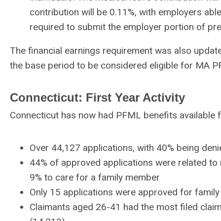
contribution will be 0.11%, with employers abl
required to submit the employer portion of pr
The financial earnings requirement was also upda
the base period to be considered eligible for MA 
Connecticut: First Year Activity
Connecticut has now had PFML benefits available fo
Over 44,127 applications, with 40% being denie
44% of approved applications were related to 
9% to care for a family member
Only 15 applications were approved for family
Claimants aged 26-41 had the most filed clai