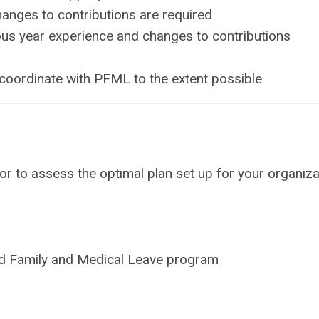
anges to contributions are required
ous year experience and changes to contributions
oordinate with PFML to the extent possible
 to assess the optimal plan set up for your organizat
d Family and Medical Leave program