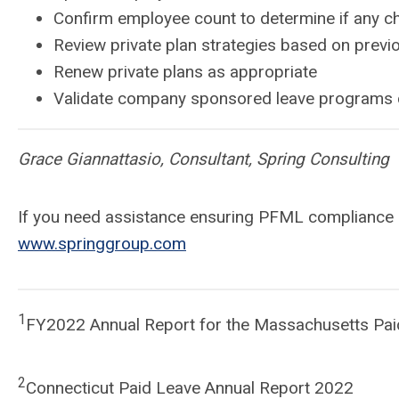
Confirm employee count to determine if any ch
Review private plan strategies based on previ
Renew private plans as appropriate
Validate company sponsored leave programs c
Grace Giannattasio, Consultant, Spring Consulting
If you need assistance ensuring PFML compliance or
www.springgroup.com
1
FY2022 Annual Report for the Massachusetts Pai
2
Connecticut Paid Leave Annual Report 2022