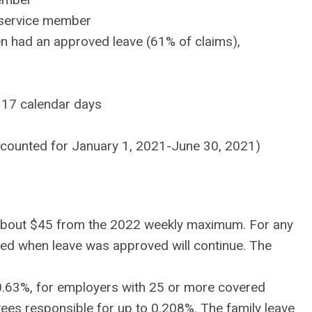
a service member
 had an approved leave (61% of claims),
f 17 calendar days
ccounted for January 1, 2021-June 30, 2021)
f about $45 from the 2022 weekly maximum. For any
ed when leave was approved will continue. The
o 0.63%, for employers with 25 or more covered
yees responsible for up to 0.208%. The family leave