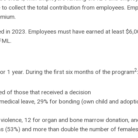
e to collect the total contribution from employees. Em
emium.
ted in 2023. Employees must have earned at least $6,
PFML.
2
r 1 year. During the first six months of the program
d of those that received a decision
medical leave, 29% for bonding (own child and adoptio
 violence, 12 for organ and bone marrow donation, and
ms (53%) and more than double the number of females