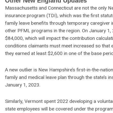
Other New England Updates
Massachusetts and Connecticut are not the only Ne
insurance program (TDI), which was the first statuto
family leave benefits through temporary caregiver in
other PFML programs in the region. On January 1, 
$84,000, which will impact the contribution calculati
conditions claimants must meet increased so that e
they earned at least $2,600 in one of the base per
A new outlier is New Hampshire’s first-in-the-nat
family and medical leave plan through the state’s 
January 1, 2023.
Similarly, Vermont spent 2022 developing a voluntar
state employees will be covered under the program,