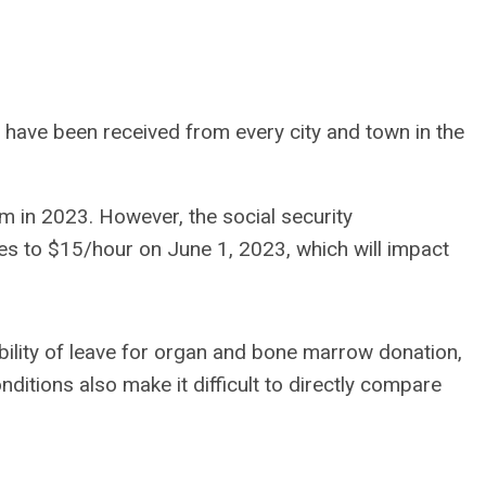
 have been received from every city and town in the
m in 2023. However, the social security
s to $15/hour on June 1, 2023, which will impact
lity of leave for organ and bone marrow donation,
onditions also make it difficult to directly compare