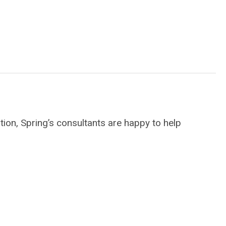
ion, Spring’s consultants are happy to help