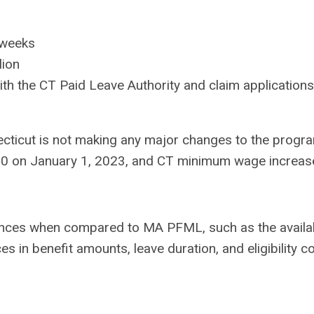
 weeks
lion
h the CT Paid Leave Authority and claim applications
ecticut is not making any major changes to the progra
00 on January 1, 2023, and CT minimum wage increase
ences when compared to MA PFML, such as the availabi
es in benefit amounts, leave duration, and eligibility c