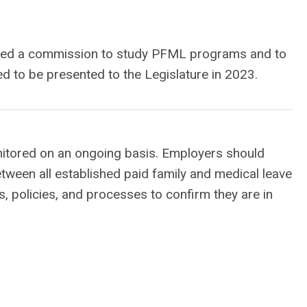
eated a commission to study PFML programs and to
d to be presented to the Legislature in 2023.
onitored on an ongoing basis. Employers should
etween all established paid family and medical leave
, policies, and processes to confirm they are in