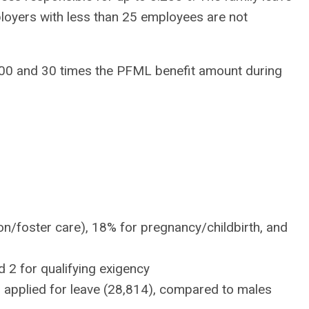
ployers with less than 25 employees are not
000 and 30 times the PFML benefit amount during
:
n/foster care), 18% for pregnancy/childbirth, and
 2 for qualifying exigency
 applied for leave (28,814), compared to males