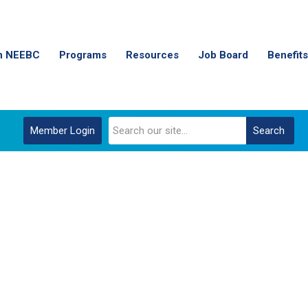
n NEEBC
Programs
Resources
Job Board
Benefits
Member Login
Search