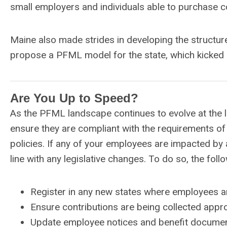
small employers and individuals able to purchase 
Maine also made strides in developing the struct
propose a PFML model for the state, which kicked 
Are You Up to Speed?
As the PFML landscape continues to evolve at the l
ensure they are compliant with the requirements of 
policies. If any of your employees are impacted by 
line with any legislative changes. To do so, the foll
Register in any new states where employees ar
Ensure contributions are being collected appro
Update employee notices and benefit document