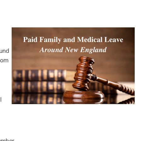
und
from
l
member