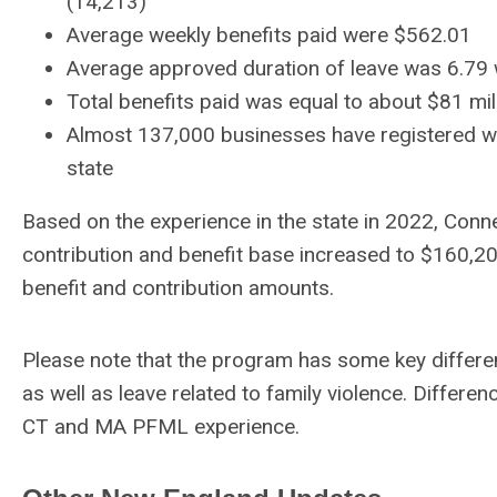
(14,213)
Average weekly benefits paid were $562.01
Average approved duration of leave was 6.79
Total benefits paid was equal to about $81 mil
Almost 137,000 businesses have registered wit
state
Based on the experience in the state in 2022, Conn
contribution and benefit base increased to $160,2
benefit and contribution amounts.
Please note that the program has some key differ
as well as leave related to family violence. Differenc
CT and MA PFML experience.