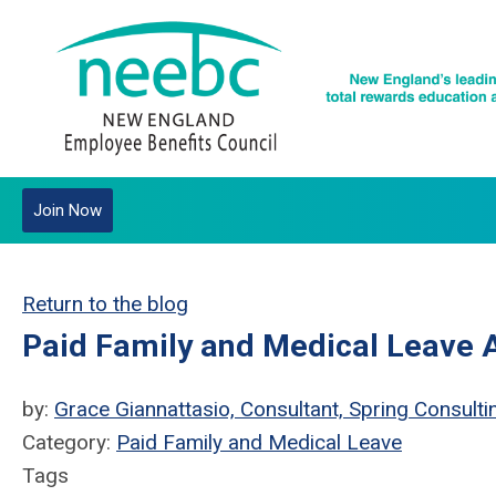
Join Now
Return to the blog
Paid Family and Medical Leave
by:
Grace Giannattasio, Consultant, Spring Consulti
Category:
Paid Family and Medical Leave
Tags