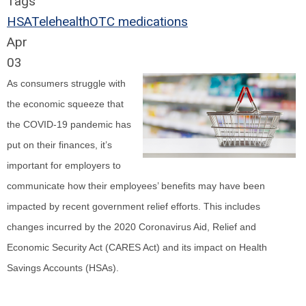
Tags
HSA
Telehealth
OTC medications
Apr
03
As consumers struggle with
the economic squeeze that
the COVID-19 pandemic has
put on their finances, it’s
important for employers to
communicate how their employees’ benefits may have been
impacted by recent government relief efforts. This includes
changes incurred by the 2020 Coronavirus Aid, Relief and
Economic Security Act (CARES Act) and its impact on Health
Savings Accounts (HSAs).