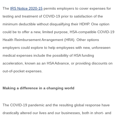
The
IRS Notice 2020-15
permits employers to cover expenses for
testing and treatment of COVID-19 prior to satisfaction of the
minimum deductible without disqualifying their HDHP. One option
could be to offer a new, limited purpose, HSA-compatible COVID-19
Health Reimbursement Arrangement (HRA). Other options
employers could explore to help employees with new, unforeseen
medical expenses include the possibility of HSA funding
acceleration, known as an HSA Advance, or providing discounts on
out-of-pocket expenses.
Making a difference in a changing world
The COVID-19 pandemic and the resulting global response have
drastically altered our lives and our businesses, both in short- and