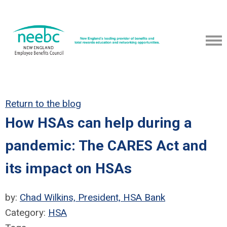
Return to the blog
How HSAs can help during a
pandemic: The CARES Act and
its impact on HSAs
by:
Chad Wilkins, President, HSA Bank
Category:
HSA