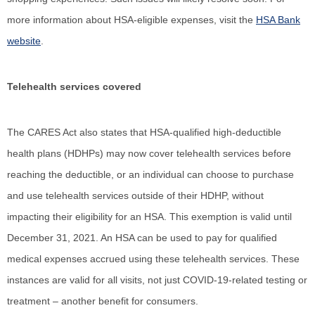
more information about HSA-eligible expenses, visit the
HSA Bank
website
.
Telehealth services covered
The CARES Act also states that HSA-qualified high-deductible
health plans (HDHPs) may now cover telehealth services before
reaching the deductible, or an individual can choose to purchase
and use telehealth services outside of their HDHP, without
impacting their eligibility for an HSA. This exemption is valid until
December 31, 2021. An HSA can be used to pay for qualified
medical expenses accrued using these telehealth services. These
instances are valid for all visits, not just COVID-19-related testing or
treatment – another benefit for consumers.