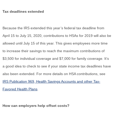
Tax deadlines extended
Because the IRS extended this year’s federal tax deadline from
April 15 to July 15, 2020, contributions to HSAs for 2019 will also be
allowed until July 15 of this year. This gives employees more time
to increase their savings to reach the maximum contributions of
$3,500 for individual coverage and $7,000 for family coverage. It’s
a good idea to check to see if your state income tax deadlines have
also been extended. For more details on HSA contributions, see
IRS Publication 969, Health Savings Accounts and other Tax-
Favored Health Plans
.
How can employers help offset costs?