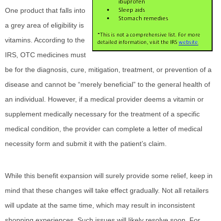
One product that falls into
a grey area of eligibility is
vitamins. According to the
IRS, OTC medicines must
be for the diagnosis, cure, mitigation, treatment, or prevention of a
disease and cannot be “merely beneficial” to the general health of
an individual. However, if a medical provider deems a vitamin or
supplement medically necessary for the treatment of a specific
medical condition, the provider can complete a letter of medical
necessity form and submit it with the patient’s claim.
While this benefit expansion will surely provide some relief, keep in
mind that these changes will take effect gradually. Not all retailers
will update at the same time, which may result in inconsistent
shopping experiences. Such issues will likely resolve soon. For