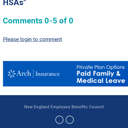
HSAs"
Comments
0
-
5
of
0
Please login to comment
New England Employee Benefits Council