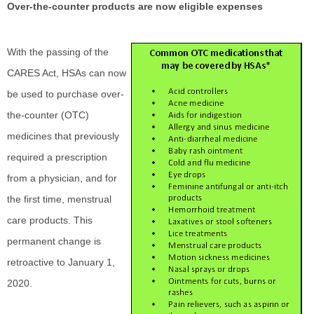
Over-the-counter products are now eligible expenses
With the passing of the
CARES Act, HSAs can now
be used to purchase over-
the-counter (OTC)
medicines that previously
required a prescription
from a physician, and for
the first time, menstrual
care products. This
permanent change is
retroactive to January 1,
2020.