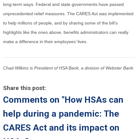
long-term ways. Federal and state governments have passed
unprecedented relief measures. The CARES Act was implemented
to help millions of people, and by sharing some of the bill’s
highlights like the ones above, benefits administrators can really
make a difference in their employees’ lives.
Chad Wilkins is President of HSA Bank, a division of Webster Bank.
Share this post:
Comments on
"How HSAs can
help during a pandemic: The
CARES Act and its impact on