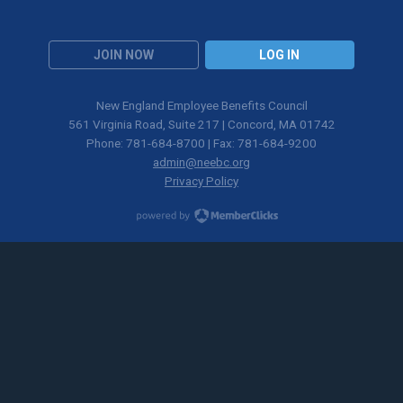
JOIN NOW
LOG IN
New England Employee Benefits Council
561 Virginia Road, Suite 217 | Concord, MA 01742
Phone: 781-684-8700 | Fax: 781-684-9200
admin@neebc.org
Privacy Policy