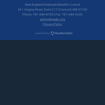
New England Employee Benefits Council
561 Virginia Road, Suite 217 | Concord, MA 01742
Phone: 781-684-8700 | Fax: 781-684-9200
admin@neebc.org
Privacy Policy