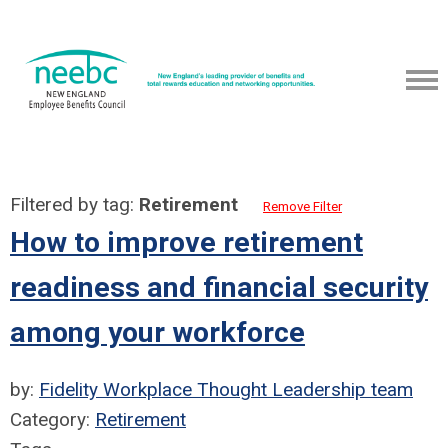
Filtered by tag:
Retirement
Remove Filter
How to improve retirement
readiness and financial security
among your workforce
by:
Fidelity Workplace Thought Leadership team
Category:
Retirement