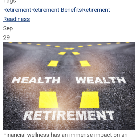
Tags
Retirement
Retirement Benefits
Retirement
Readiness
Sep
29
Financial wellness has an immense impact on an