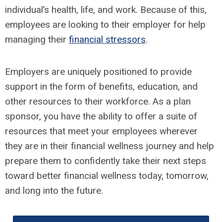
individual’s health, life, and work. Because of this,
employees are looking to their employer for help
managing their
financial stressors
.
Employers are uniquely positioned to provide
support in the form of benefits, education, and
other resources to their workforce. As a plan
sponsor, you have the ability to offer a suite of
resources that meet your employees wherever
they are in their financial wellness journey and help
prepare them to confidently take their next steps
toward better financial wellness today, tomorrow,
and long into the future.