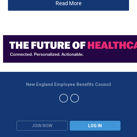
Read More
New England Employee Benefits Council
JOIN NOW
LOG IN