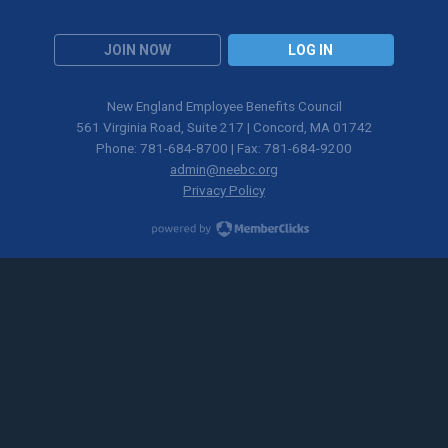
JOIN NOW
LOG IN
New England Employee Benefits Council
561 Virginia Road, Suite 217 | Concord, MA 01742
Phone: 781-684-8700 | Fax: 781-684-9200
admin@neebc.org
Privacy Policy