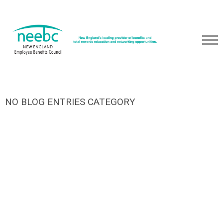
NO BLOG ENTRIES CATEGORY