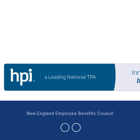
New England Employee Benefits Council