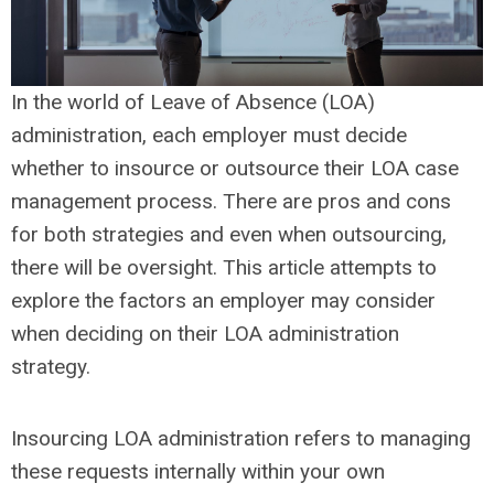
In the world of Leave of Absence (LOA)
administration, each employer must decide
whether to insource or outsource their LOA case
management process. There are pros and cons
for both strategies and even when outsourcing,
there will be oversight. This article attempts to
explore the factors an employer may consider
when deciding on their LOA administration
strategy.
Insourcing LOA administration refers to managing
these requests internally within your own