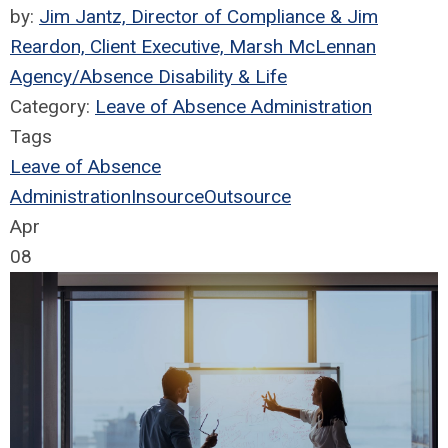
by:
Jim Jantz, Director of Compliance & Jim
Reardon, Client Executive, Marsh McLennan
Agency/Absence Disability & Life
Category:
Leave of Absence Administration
Tags
Leave of Absence
Administration
Insource
Outsource
Apr
08