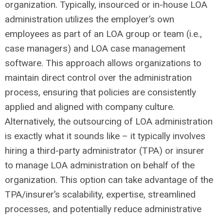
organization. Typically, insourced or in-house LOA
administration utilizes the employer’s own
employees as part of an LOA group or team (i.e.,
case managers) and LOA case management
software. This approach allows organizations to
maintain direct control over the administration
process, ensuring that policies are consistently
applied and aligned with company culture.
Alternatively, the outsourcing of LOA administration
is exactly what it sounds like – it typically involves
hiring a third-party administrator (TPA) or insurer
to manage LOA administration on behalf of the
organization. This option can take advantage of the
TPA/insurer’s scalability, expertise, streamlined
processes, and potentially reduce administrative