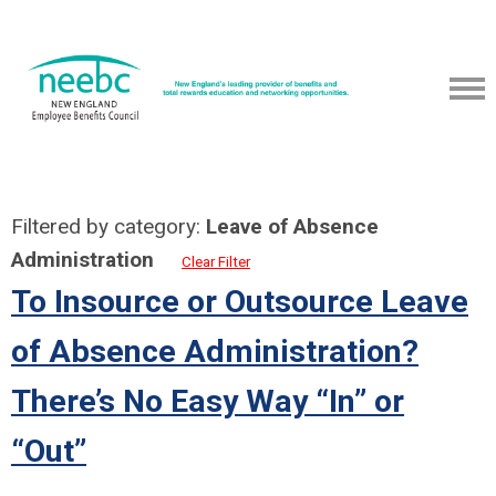
Filtered by category:
Leave of Absence
Administration
Clear Filter
To Insource or Outsource Leave
of Absence Administration?
There’s No Easy Way “In” or
“Out”