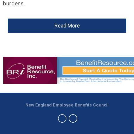
burdens.
Read More
New England Employee Benefits Council