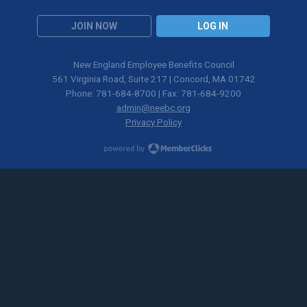
JOIN NOW
LOG IN
New England Employee Benefits Council
561 Virginia Road, Suite 217 | Concord, MA 01742
Phone: 781-684-8700 | Fax: 781-684-9200
admin@neebc.org
Privacy Policy