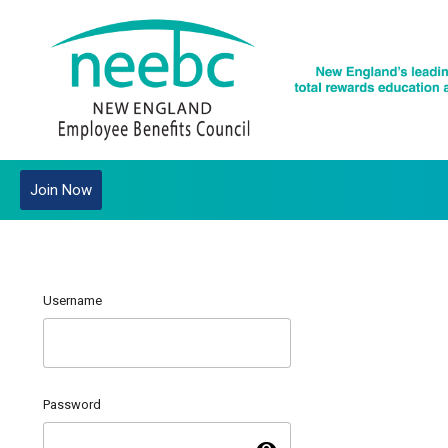
Join Now
Username
Password