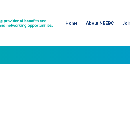
Home
About NEEBC
Joi