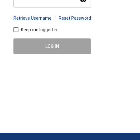
visibility
Retrieve Username
|
Reset Password
Keep me logged in
LOG IN