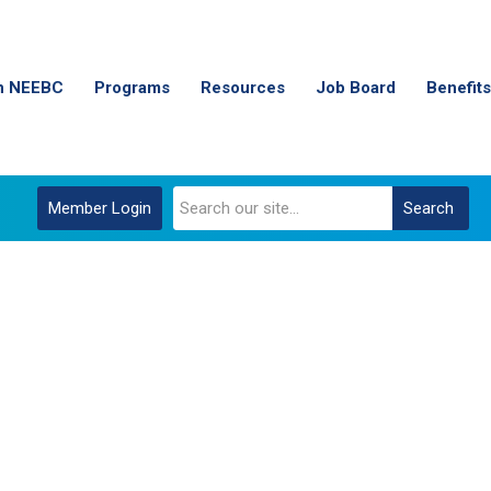
n NEEBC
Programs
Resources
Job Board
Benefits
Member Login
Search