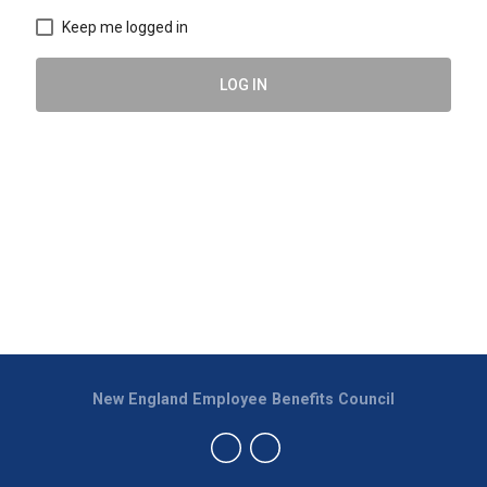
Keep me logged in
LOG IN
New England Employee Benefits Council