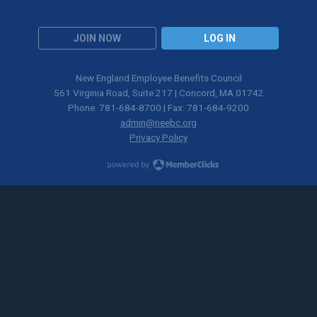
JOIN NOW
LOG IN
New England Employee Benefits Council
561 Virginia Road, Suite 217 | Concord, MA 01742
Phone: 781-684-8700 | Fax: 781-684-9200
admin@neebc.org
Privacy Policy