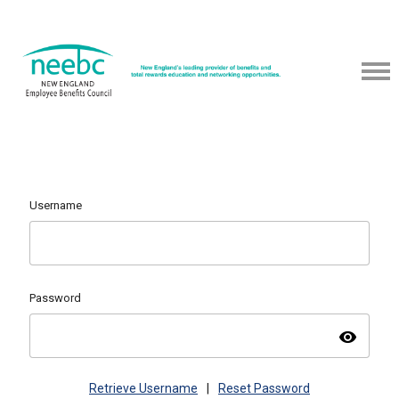
Username
Password
visibility
Retrieve Username
|
Reset Password