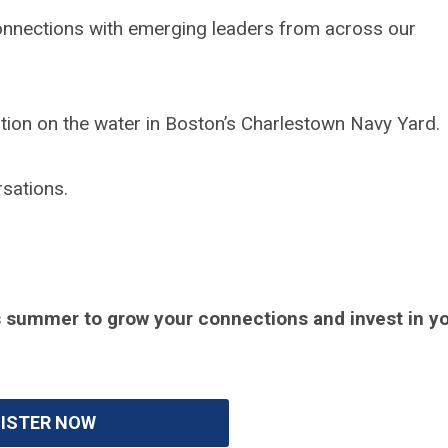
onnections with emerging leaders from across our
cation on the water in Boston’s Charlestown Navy Yard.
rsations.
his summer to grow your connections and invest in y
ISTER NOW