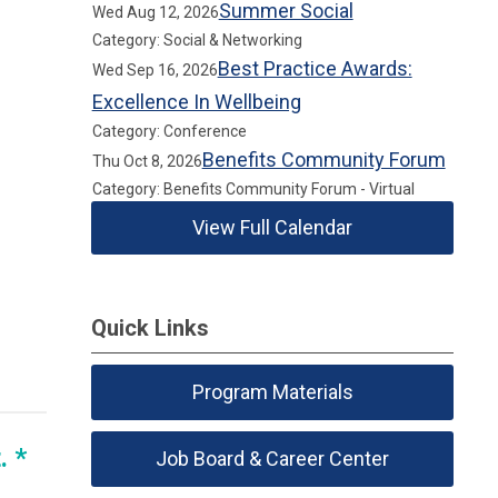
Summer Social
Wed Aug 12, 2026
Category: Social & Networking
Best Practice Awards:
Wed Sep 16, 2026
Excellence In Wellbeing
Category: Conference
Benefits Community Forum
Thu Oct 8, 2026
Category: Benefits Community Forum - Virtual
View Full Calendar
Quick Links
Program Materials
. *
Job Board & Career Center