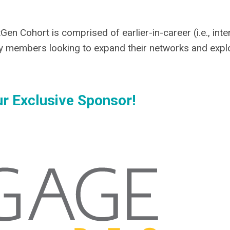
en Cohort is comprised of earlier-in-career (i.e., int
 members looking to expand their networks and expl
r Exclusive Sponsor!