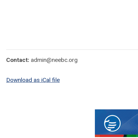
Contact:
admin@neebc.org
Download as iCal file