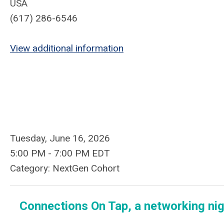
USA
(617) 286-6546
View additional information
Tuesday, June 16, 2026
5:00 PM
-
7:00 PM EDT
Category: NextGen Cohort
Connections On Tap
,
a networking ni