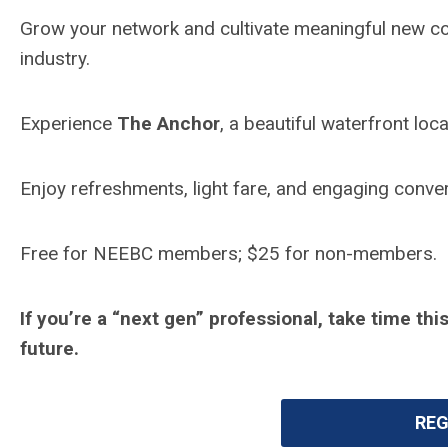
Grow your network and cultivate meaningful new c
industry.
Experience
The Anchor
, a beautiful waterfront lo
Enjoy refreshments, light fare, and engaging conve
Free for NEEBC members; $25 for non-members.
If you’re a “next gen” professional, take time t
future.
REG