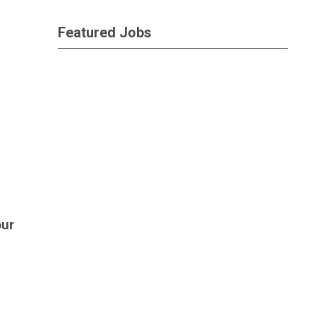
Featured Jobs
our