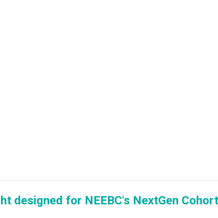
ght designed for NEEBC's NextGen Cohort