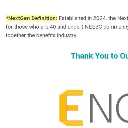
*NextGen Definition:
Established in 2024, the NextG
for those who are 40 and under) NEEBC community
together the benefits industry.
Thank You to Ou