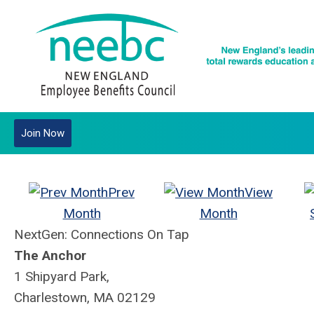
Join Now
Prev
View
Month
Month
NextGen: Connections On Tap
The Anchor
1 Shipyard Park,
Charlestown, MA 02129