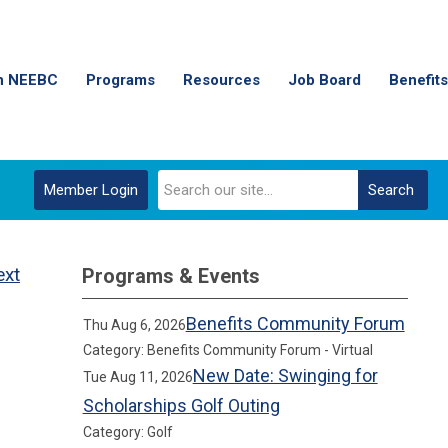
n NEEBC
Programs
Resources
Job Board
Benefits
Member Login
Search
ext
Programs & Events
Benefits Community Forum
Thu Aug 6, 2026
Category: Benefits Community Forum - Virtual
New Date: Swinging for
Tue Aug 11, 2026
Scholarships Golf Outing
Category: Golf