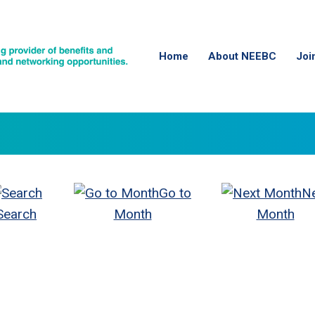
Home
About NEEBC
Joi
Go to
N
Search
Month
Month