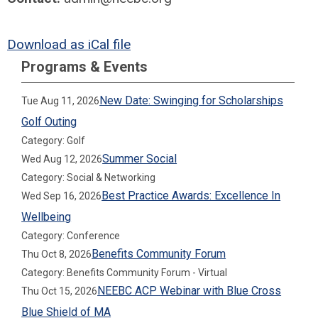
Download as iCal file
Programs & Events
New Date: Swinging for Scholarships
Tue Aug 11, 2026
Golf Outing
Category: Golf
Summer Social
Wed Aug 12, 2026
Category: Social & Networking
Best Practice Awards: Excellence In
Wed Sep 16, 2026
Wellbeing
Category: Conference
Benefits Community Forum
Thu Oct 8, 2026
Category: Benefits Community Forum - Virtual
NEEBC ACP Webinar with Blue Cross
Thu Oct 15, 2026
Blue Shield of MA