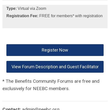
Type:
Virtual via Zoom
Registration Fee:
FREE for members* with registration
Register Now
View Forum Description and Guest Facilitator
* The Benefits Community Forums are free and
exclusively for NEEBC members.
Contact:
admin@neebc.org