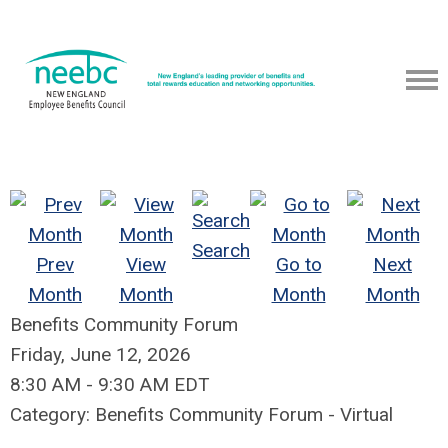
Search
Prev
View
Go to
Next
Month
Month
Month
Month
Benefits Community Forum
Friday, June 12, 2026
8:30 AM
-
9:30 AM EDT
Category: Benefits Community Forum - Virtual