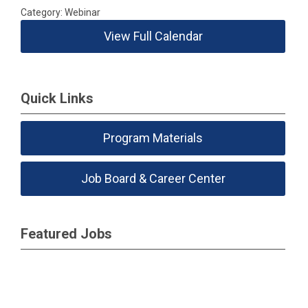
Category: Webinar
View Full Calendar
Quick Links
Program Materials
Job Board & Career Center
Featured Jobs