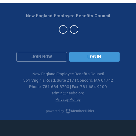
New England Employee Benefits Council
JOIN NOW
LOG IN
New England Employee Benefits Council
561 Virginia Road, Suite 217 | Concord, MA 01742
Phone: 781-684-8700 | Fax: 781-684-9200
admin@neebc.org
Privacy Policy