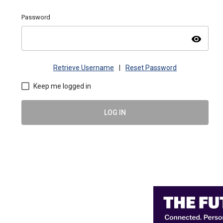
Password
visibility
Retrieve Username
|
Reset Password
Keep me logged in
LOG IN