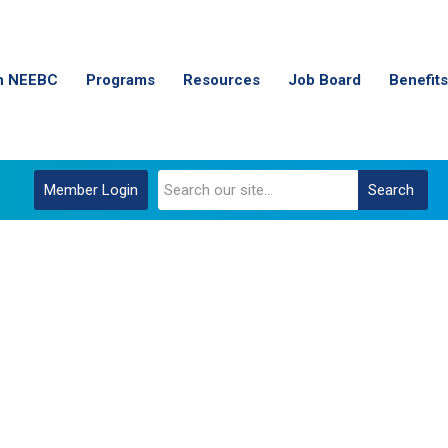
n NEEBC
Programs
Resources
Job Board
Benefits
Member Login
Search