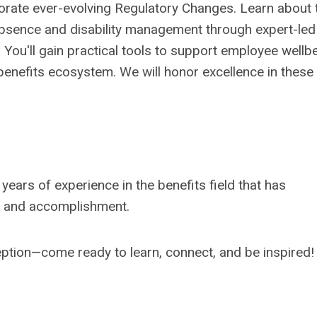
orate
ever-
evolving
Regulatory
Changes
.
Learn about
absence and disability
management
t
hrough expert-led
.
Y
ou'll
gain practical tools to support employee wellb
benefits
ecosystem
. We will honor
excellence in
these
 years of
experience in the benefits field
that
has
and
a
ccomplishment.
eption—come ready to learn, connect, and be inspired!