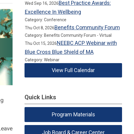
Best Practice Awards:
Wed Sep 16, 2026
Excellence In Wellbeing
Category: Conference
Benefits Community Forum
Thu Oct 8, 2026
Category: Benefits Community Forum - Virtual
NEEBC ACP Webinar with
Thu Oct 15, 2026
Blue Cross Blue Shield of MA
Category: Webinar
View Full Calendar
Quick Links
ng
Program Materials
Leave
Job Board & Career Center