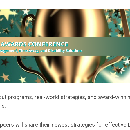
out programs
, real-world strategies, and award-winni
ns
.
 peers wi
ll
shar
e
their newest
strategies for
effective