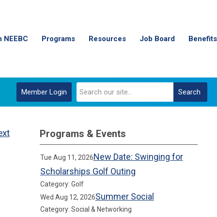
n NEEBC
Programs
Resources
Job Board
Benefits
Member Login
Search
ext
Programs & Events
New Date: Swinging for
Tue Aug 11, 2026
Scholarships Golf Outing
Category: Golf
Summer Social
Wed Aug 12, 2026
Category: Social & Networking