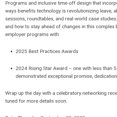
Programs
and
i
nclusive time-off design
that
incorp
ways
benefits
t
echnology
is revolutionizing leave
, 
sessions, roundtables, and real-world case studies
and how to
stay
ahead of
changes in
th
is
complex
employer programs with
2025 Best Practices
Awards
2024
Rising Star
Award
–
one with
less than 5
demonstrated
exceptional promise,
dedication
W
rap up the day with a celebratory networking rec
tuned for more details soon.