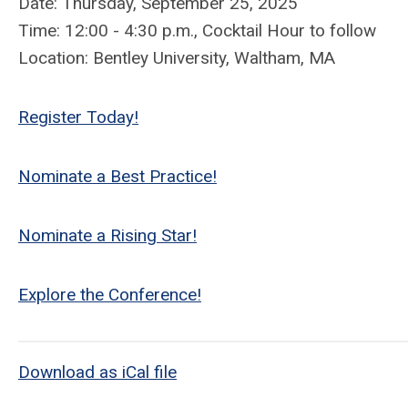
Date: Thursday, September 25, 2025
Time: 12:00 - 4:30 p.m., Cocktail Hour to follow
Location: Bentley University, Waltham, MA
Register Today!
Nominate a Best Practice!
Nominate a Rising Star!
Explore the Conference!
Download as iCal file