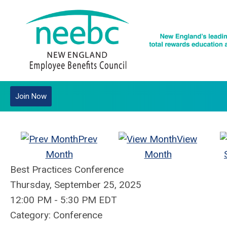
Join Now
Prev
View
Month
Month
Best Practices Conference
Thursday, September 25, 2025
12:00 PM
-
5:30 PM EDT
Category: Conference