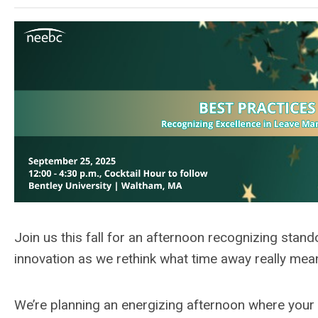
J
oin us this fall for
an afternoon recognizing
stand
innovation
as we
rethink what time away really mea
We’re
planning an
energizing afternoon where your