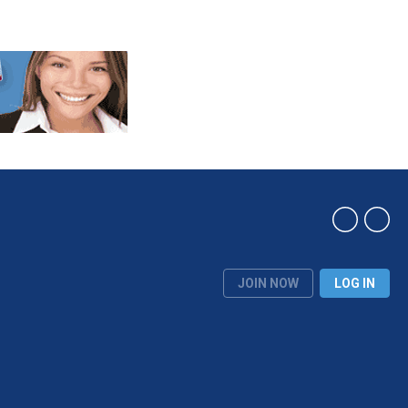
JOIN NOW
LOG IN