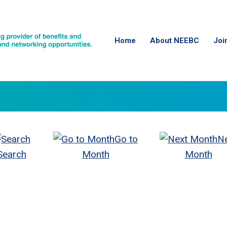
Home
About NEEBC
Joi
Go to
N
Search
Month
Month