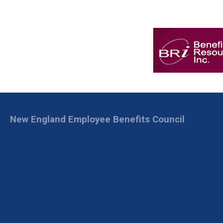
New England Employee Benefits Council