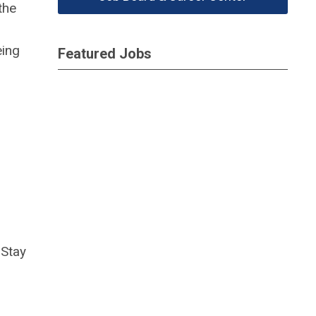
the
eing
Featured Jobs
Stay