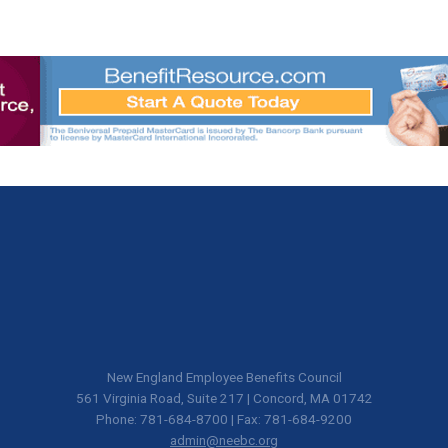
New England Employee Benefits Council
561 Virginia Road, Suite 217 | Concord, MA 01742
Phone: 781-684-8700 | Fax: 781-684-9200
admin@neebc.org