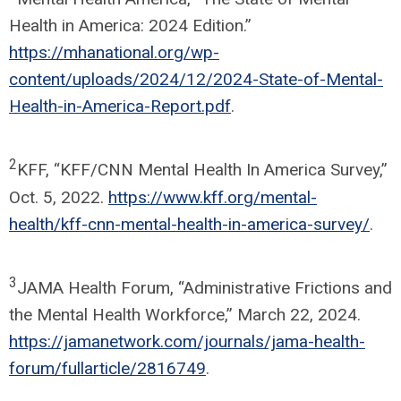
Health in America: 2024 Edition.”
https://mhanational.org/wp-
content/uploads/2024/12/2024-State-of-Mental-
Health-in-America-Report.pdf
.
2
KFF, “KFF/CNN Mental Health In America Survey,”
Oct. 5, 2022.
https://www.kff.org/mental-
health/kff-cnn-mental-health-in-america-survey/
.
3
JAMA Health Forum, “Administrative Frictions and
the Mental Health Workforce,” March 22, 2024.
https://jamanetwork.com/journals/jama-health-
forum/fullarticle/2816749
.