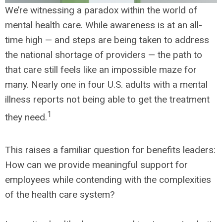
We’re witnessing a paradox within the world of
mental health care. While awareness is at an all-
time high — and steps are being taken to address
the national shortage of providers — the path to
that care still feels like an impossible maze for
many. Nearly one in four U.S. adults with a mental
illness reports not being able to get the treatment
1
they need.
This raises a familiar question for benefits leaders:
How can we provide meaningful support for
employees while contending with the complexities
of the health care system?