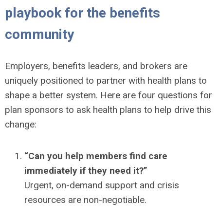
playbook for the benefits
community
Employers, benefits leaders, and brokers are
uniquely positioned to partner with health plans to
shape a better system. Here are four questions for
plan sponsors to ask health plans to help drive this
change:
“Can you help members find care
immediately if they need it?”
Urgent, on-demand support and crisis
resources are non-negotiable.