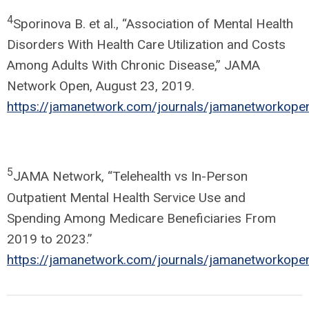
4
Sporinova B. et al., “Association of Mental Health
Disorders With Health Care Utilization and Costs
Among Adults With Chronic Disease,” JAMA
Network Open, August 23, 2019.
https://jamanetwork.com/journals/jamanetworkopen
5
JAMA Network, “Telehealth vs In-Person
Outpatient Mental Health Service Use and
Spending Among Medicare Beneficiaries From
2019 to 2023.”
https://jamanetwork.com/journals/jamanetworkopen