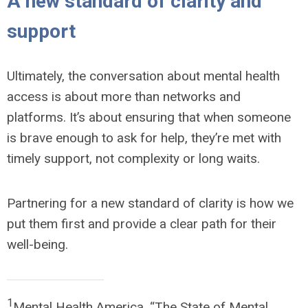
A new standard of clarity and
support
Ultimately, the conversation about mental health
access is about more than networks and
platforms. It’s about ensuring that when someone
is brave enough to ask for help, they’re met with
timely support, not complexity or long waits.
Partnering for a new standard of clarity is how we
put them first and provide a clear path for their
well-being.
1
Mental Health America, “The State of Mental