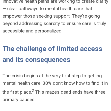
Innovative health plans are working to create clarity
— clear pathways to mental health care that
empower those seeking support. They’re going
beyond addressing scarcity to ensure care is truly
accessible and personalized.
The challenge of limited access
and its consequences
The crisis begins at the very first step to getting
mental health care: 30% don’t know how to find it in
2
the first place.
This maze’s dead ends have three
primary causes: