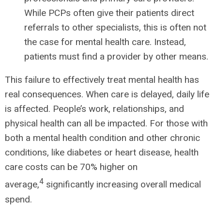
While PCPs often give their patients direct
referrals to other specialists, this is often not
the case for mental health care. Instead,
patients must find a provider by other means.
This failure to effectively treat mental health has
real consequences. When care is delayed, daily life
is affected. People’s work, relationships, and
physical health can all be impacted. For those with
both a mental health condition and other chronic
conditions, like diabetes or heart disease, health
care costs can be 70% higher on
4
average,
significantly increasing overall medical
spend.