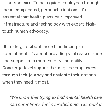
in-person care. To help guide employees through
these complicated, personal situations, it’s
essential that health plans pair improved
infrastructure and technology with expert, high-
touch human advocacy.
Ultimately, it’s about more than finding an
appointment. It’s about providing vital reassurance
and support at a moment of vulnerability.
Concierge-level support helps guide employees
through their journey and navigate their options
when they need it most.
“We know that trying to find mental health care
can sometimes feel overwhelming. Our goal is