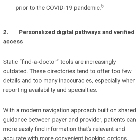
5
prior to the COVID-19 pandemic.
2.
Personalized digital pathways and verified
access
Static “find-a-doctor” tools are increasingly
outdated. These directories tend to offer too few
details and too many inaccuracies, especially when
reporting availability and specialties.
With a modern navigation approach built on shared
guidance between payer and provider, patients can
more easily find information that’s relevant and
accurate with more convenient booking options.