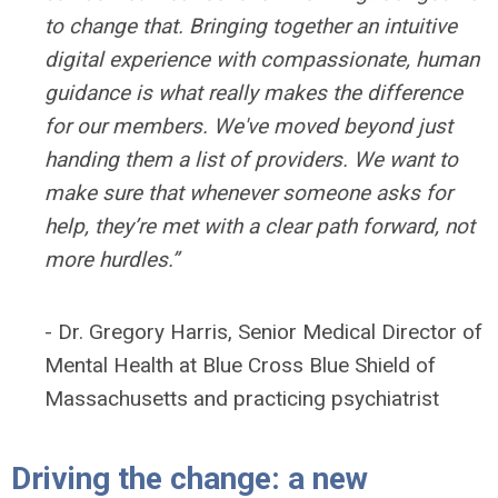
to change that. Bringing together an intuitive
digital experience with compassionate, human
guidance is what really makes the difference
for our members. We've moved beyond just
handing them a list of providers. We want to
make sure that whenever someone asks for
help, they’re met with a clear path forward, not
more hurdles.”
- Dr. Gregory Harris, Senior Medical Director of
Mental Health at Blue Cross Blue Shield of
Massachusetts and practicing psychiatrist
Driving the change: a new