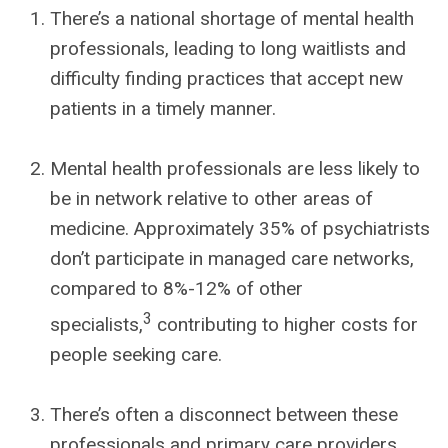
There’s a national shortage of mental health
professionals, leading to long waitlists and
difficulty finding practices that accept new
patients in a timely manner.
Mental health professionals are less likely to
be in network relative to other areas of
medicine. Approximately 35% of psychiatrists
don’t participate in managed care networks,
compared to 8%-12% of other
3
specialists,
contributing to higher costs for
people seeking care.
There’s often a disconnect between these
professionals and primary care providers.