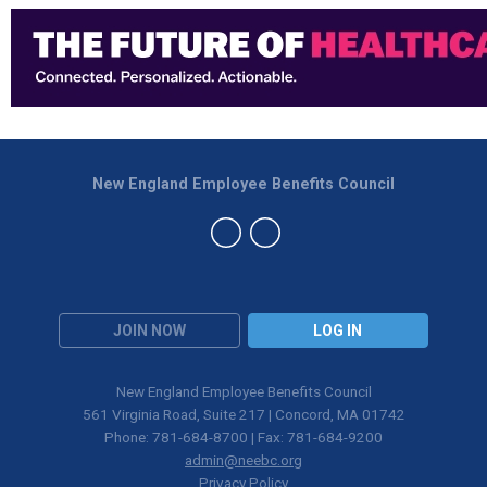
New England Employee Benefits Council
JOIN NOW
LOG IN
New England Employee Benefits Council
561 Virginia Road, Suite 217 | Concord, MA 01742
Phone: 781-684-8700 | Fax: 781-684-9200
admin@neebc.org
Privacy Policy