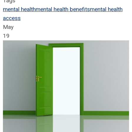
Tags
mental health
mental health benefits
mental health
access
May
19