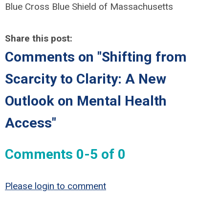
Blue Cross Blue Shield of Massachusetts
Share this post:
Comments on
"Shifting from
Scarcity to Clarity: A New
Outlook on Mental Health
Access"
Comments
0
-
5
of
0
Please login to comment