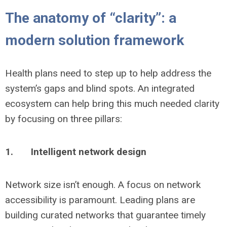
The anatomy of “clarity”: a
modern solution framework
Health plans need to step up to help address the
system’s gaps and blind spots. An integrated
ecosystem can help bring this much needed clarity
by focusing on three pillars:
1.
Intelligent network design
Network size isn’t enough. A focus on network
accessibility is paramount. Leading plans are
building curated networks that guarantee timely