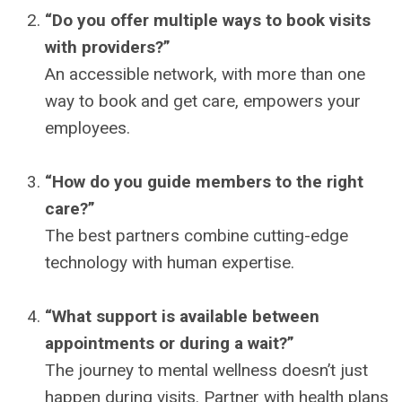
“Do you offer multiple ways to book visits
with providers?”
An accessible network, with more than one
way to book and get care, empowers your
employees.
“How do you guide members to the right
care?”
The best partners combine cutting-edge
technology with human expertise.
“What support is available between
appointments or during a wait?”
The journey to mental wellness doesn’t just
happen during visits. Partner with health plans