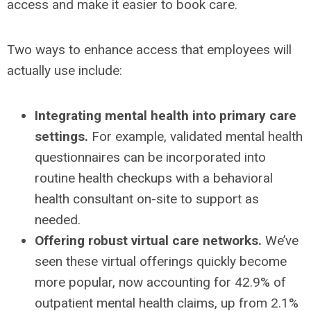
access and make it easier to book care.
Two ways to enhance access that employees will
actually use include:
Integrating
mental health into primary care
settings
.
For example, validated mental health
questionnaires can be incorporated into
routine health checkups with a behavioral
health consultant on-site to support as
needed.
Offering
robust virtual care networks.
We’ve
seen these virtual offerings quickly become
more popular, now accounting for 42.9% of
outpatient mental health claims, up from 2.1%