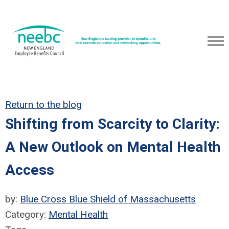
Return to the blog
Shifting from Scarcity to Clarity:
A New Outlook on Mental Health
Access
by:
Blue Cross Blue Shield of Massachusetts
Category:
Mental Health