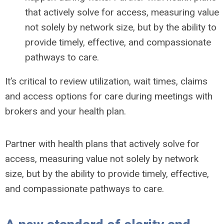
that actively solve for access, measuring value
not solely by network size, but by the ability to
provide timely, effective, and compassionate
pathways to care.
It’s critical to review utilization, wait times, claims
and access options for care during meetings with
brokers and your health plan.
Partner with health plans that actively solve for
access, measuring value not solely by network
size, but by the ability to provide timely, effective,
and compassionate pathways to care.