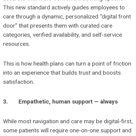
This new standard actively guides employees to
care through a dynamic, personalized “digital front
door” that presents them with curated care
categories, verified availability, and self-service
resources.
This is how health plans can turn a point of friction
into an experience that builds trust and boosts
satisfaction.
3.
Empathetic, human support — always
While most navigation and care may be digital-first,
some patients will require one-on-one support and