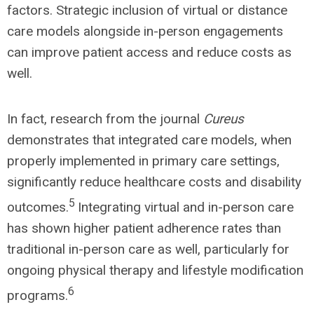
factors. Strategic inclusion of virtual or distance
care models alongside in-person engagements
can improve patient access and reduce costs as
well.
In fact, research from the journal
Cureus
demonstrates that integrated care models, when
properly implemented in primary care settings,
significantly reduce healthcare costs and disability
5
outcomes.
Integrating virtual and in-person care
has shown higher patient adherence rates than
traditional in-person care as well, particularly for
ongoing physical therapy and lifestyle modification
6
programs.