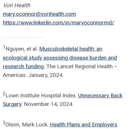
Vori Health
mary.oconnor@vorihealth.com
https://www.linkedin.com/in/maryoconnormd/
1
Nguyen, et al.
Musculoskeletal health: an
ecological study assessing disease burden and
research funding
. The Lancet Regional Health –
Americas. January, 2024.
2
Lown Institute Hospital Index.
Unnecessary Back
Surgery
. November 14, 2024.
3
Olson, Mark Luck.
Health Plans and Employers