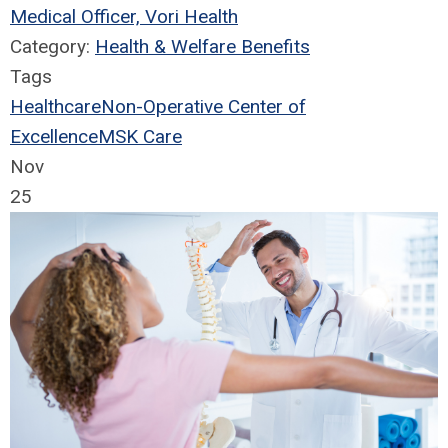
Medical Officer, Vori Health
Category:
Health & Welfare Benefits
Tags
Healthcare
Non-Operative Center of
Excellence
MSK Care
Nov
25