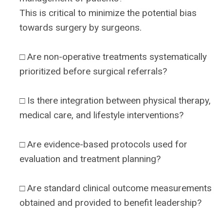
This is critical to minimize the potential bias
towards surgery by surgeons.
□ Are non-operative treatments systematically
prioritized before surgical referrals?
□ Is there integration between physical therapy,
medical care, and lifestyle interventions?
□ Are evidence-based protocols used for
evaluation and treatment planning?
□ Are standard clinical outcome measurements
obtained and provided to benefit leadership?