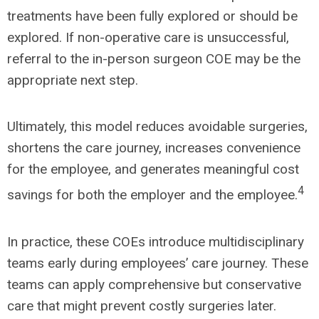
treatments have been fully explored or should be
explored. If non-operative care is unsuccessful,
referral to the in-person surgeon COE may be the
appropriate next step.
Ultimately, this model reduces avoidable surgeries,
shortens the care journey, increases convenience
for the employee, and generates meaningful cost
4
savings for both the employer and the employee.
In practice, these COEs introduce multidisciplinary
teams early during employees’ care journey. These
teams can apply comprehensive but conservative
care that might prevent costly surgeries later.