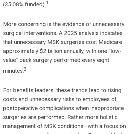
1
(35.08% funded).
More concerning is the evidence of unnecessary
surgical interventions. A 2025 analysis indicates
that unnecessary MSK surgeries cost Medicare
approximately $2 billion annually, with one “low-
value” back surgery performed every eight
2
minutes.
For benefits leaders, these trends lead to rising
costs and unnecessary risks to employees of
postoperative complications when inappropriate
surgeries are performed. Rather more holistic
management of MSK conditions—with a focus on