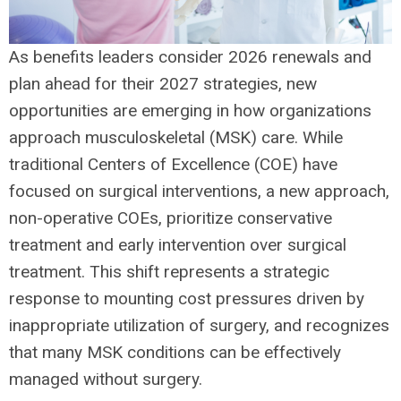
As benefits leaders consider 2026 renewals and
plan ahead for their 2027 strategies, new
opportunities are emerging in how organizations
approach musculoskeletal (MSK) care. While
traditional Centers of Excellence (COE) have
focused on surgical interventions, a new approach,
non-operative COEs, prioritize conservative
treatment and early intervention over surgical
treatment. This shift represents a strategic
response to mounting cost pressures driven by
inappropriate utilization of surgery, and recognizes
that many MSK conditions can be effectively
managed without surgery.