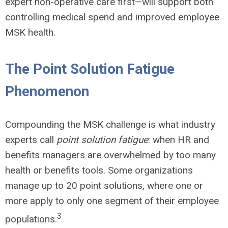
expert non-operative care first
—
will support both
controlling medical spend and improved employee
MSK health.
The Point Solution Fatigue
Phenomenon
Compounding the MSK challenge is what industry
experts call
point solution fatigue
: when HR and
benefits managers are overwhelmed by too many
health or benefits tools. Some organizations
manage up to 20 point solutions, where one or
more apply to only one segment of their employee
3
populations.