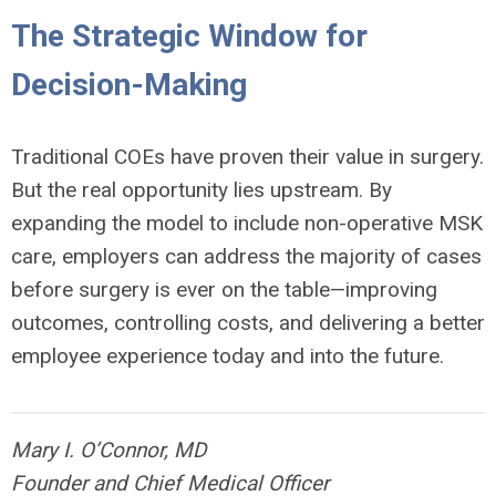
The Strategic Window for
Decision-Making
Traditional COEs have proven their value in surgery.
But the real opportunity lies upstream. By
expanding the model to include non-operative MSK
care, employers can address the majority of cases
before surgery is ever on the table—improving
outcomes, controlling costs, and delivering a better
employee experience today and into the future.
Mary I. O’Connor, MD
Founder and Chief Medical Officer