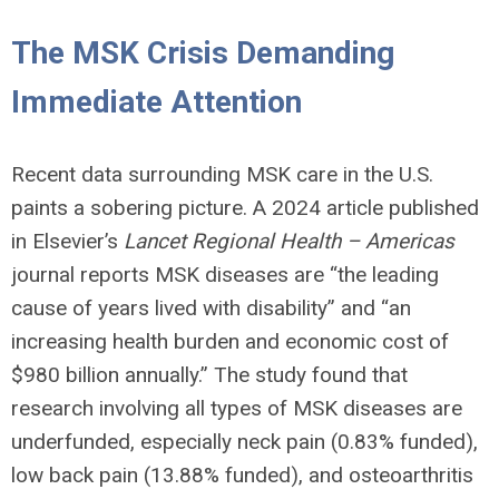
The MSK Crisis Demanding
Immediate Attention
Recent data surrounding MSK care in the U.S.
paints a sobering picture. A 2024 article published
in Elsevier’s
Lancet Regional Health – Americas
journal reports MSK diseases are “the leading
cause of years lived with disability” and “an
increasing health burden and economic cost of
$980 billion annually.” The study found that
research involving all types of MSK diseases are
underfunded, especially neck pain (0.83% funded),
low back pain (13.88% funded), and osteoarthritis