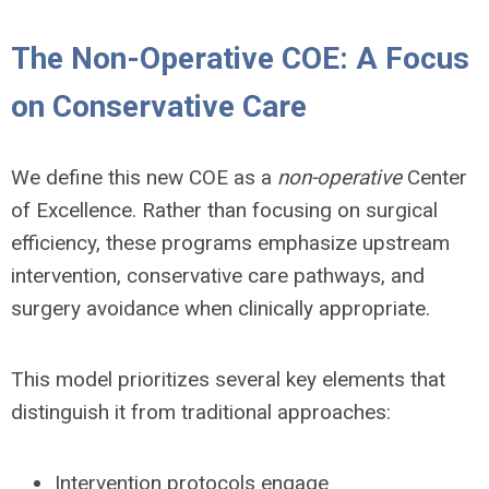
The Non-Operative COE: A Focus
on Conservative Care
We define this new COE as a
non-operative
Center
of Excellence. Rather than focusing on surgical
efficiency, these programs emphasize upstream
intervention, conservative care pathways, and
surgery avoidance when clinically appropriate.
This model prioritizes several key elements that
distinguish it from traditional approaches:
Intervention protocols engage