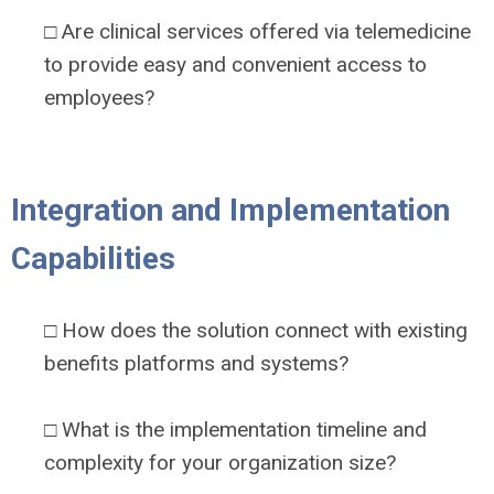
□ Are clinical services offered via telemedicine
to provide easy and convenient access to
employees?
Integration and Implementation
Capabilities
□ How does the solution connect with existing
benefits platforms and systems?
□ What is the implementation timeline and
complexity for your organization size?