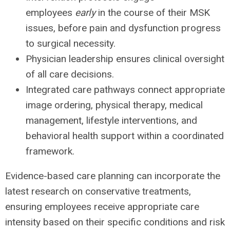
employees
early
in the course of their MSK
issues, before pain and dysfunction progress
to surgical necessity.
Physician leadership ensures clinical oversight
of all care decisions.
Integrated care pathways connect appropriate
image ordering, physical therapy, medical
management, lifestyle interventions, and
behavioral health support within a coordinated
framework.
Evidence-based care planning can incorporate the
latest research on conservative treatments,
ensuring employees receive appropriate care
intensity based on their specific conditions and risk