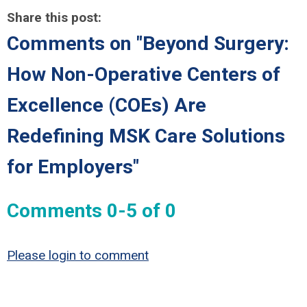
Share this post:
Comments on
"Beyond Surgery:
How Non-Operative Centers of
Excellence (COEs) Are
Redefining MSK Care Solutions
for Employers"
Comments
0
-
5
of
0
Please login to comment