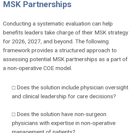
MSK Partnerships
Conducting a systematic evaluation can help
benefits leaders take charge of their MSK strategy
for 2026, 2027, and beyond. The following
framework provides a structured approach to
assessing potential MSK partnerships as a part of
a non-operative COE model.
□ Does the solution include physician oversight
and clinical leadership for care decisions?
□ Does the solution have non-surgeon
physicians with expertise in non-operative
management of patients?