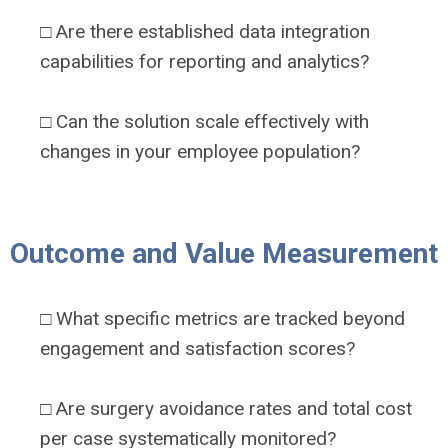
□ Are there established data integration
capabilities for reporting and analytics?
□ Can the solution scale effectively with
changes in your employee population?
Outcome and Value Measurement
□ What specific metrics are tracked beyond
engagement and satisfaction scores?
□ Are surgery avoidance rates and total cost
per case systematically monitored?