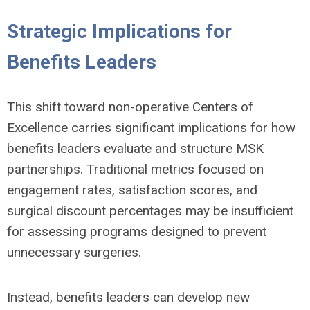
Strategic Implications for
Benefits Leaders
This shift toward non-operative Centers of
Excellence carries significant implications for how
benefits leaders evaluate and structure MSK
partnerships. Traditional metrics focused on
engagement rates, satisfaction scores, and
surgical discount percentages may be insufficient
for assessing programs designed to prevent
unnecessary surgeries.
Instead, benefits leaders can develop new