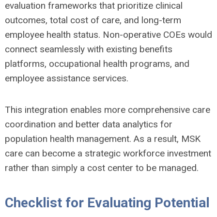
evaluation frameworks that prioritize clinical
outcomes, total cost of care, and long-term
employee health status. Non-operative COEs would
connect seamlessly with existing benefits
platforms, occupational health programs, and
employee assistance services.
This integration enables more comprehensive care
coordination and better data analytics for
population health management. As a result, MSK
care can become a strategic workforce investment
rather than simply a cost center to be managed.
Checklist for Evaluating Potential