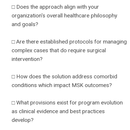
□ Does the approach align with your
organization's overall healthcare philosophy
and goals?
□ Are there established protocols for managing
complex cases that do require surgical
intervention?
□ How does the solution address comorbid
conditions which impact MSK outcomes?
□ What provisions exist for program evolution
as clinical evidence and best practices
develop?