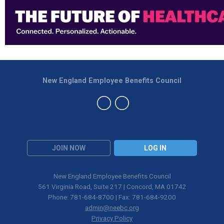
New England Employee Benefits Council
JOIN NOW
LOG IN
New England Employee Benefits Council
561 Virginia Road, Suite 217 | Concord, MA 01742
Phone: 781-684-8700 | Fax: 781-684-9200
admin@neebc.org
Privacy Policy