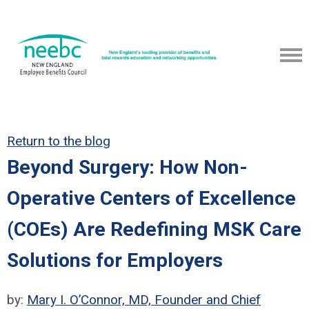
Return to the blog
Beyond Surgery: How Non-
Operative Centers of Excellence
(COEs) Are Redefining MSK Care
Solutions for Employers
by:
Mary I. O’Connor, MD, Founder and Chief