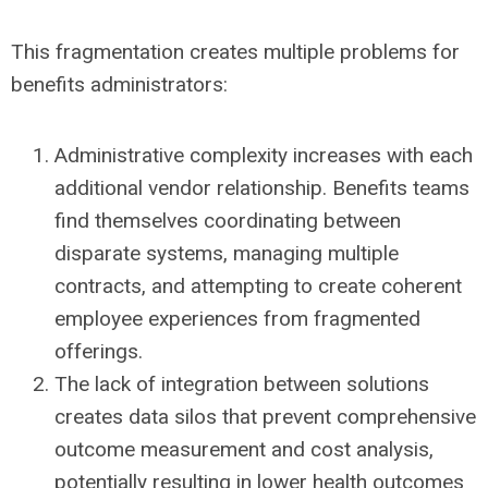
This fragmentation creates multiple problems for
benefits administrators:
Administrative complexity increases with each
additional vendor relationship. Benefits teams
find themselves coordinating between
disparate systems, managing multiple
contracts, and attempting to create coherent
employee experiences from fragmented
offerings.
The lack of integration between solutions
creates data silos that prevent comprehensive
outcome measurement and cost analysis
,
potentially resulting in lower health outcomes