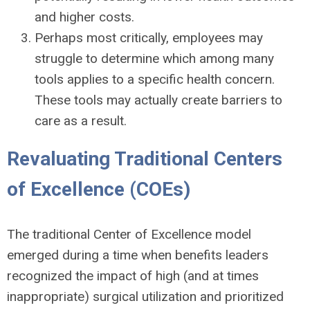
and higher costs.
Perhaps most critically, employees may
struggle to determine which among many
tools applies to a specific health concern.
These tools may actually create barriers to
care as a result.
Revaluating Traditional Centers
of Excellence (COEs)
The traditional Center of Excellence model
emerged during a time when benefits leaders
recognized the impact of high (and at times
inappropriate) surgical utilization and prioritized