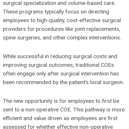
surgical specialization and volume-based care.
These programs typically focus on directing
employees to high-quality, cost-effective surgical
providers for procedures like joint replacements,
spine surgeries, and other complex interventions.
While successful in reducing surgical costs and
improving surgical outcomes, traditional COEs
often engage only after surgical intervention has
been recommended by the patient’s local surgeon.
The new opportunity is for employees to first be
sent to a non-operative COE. This pathway is more
efficient and value driven as employees are first
assessed for whether effective non-operative