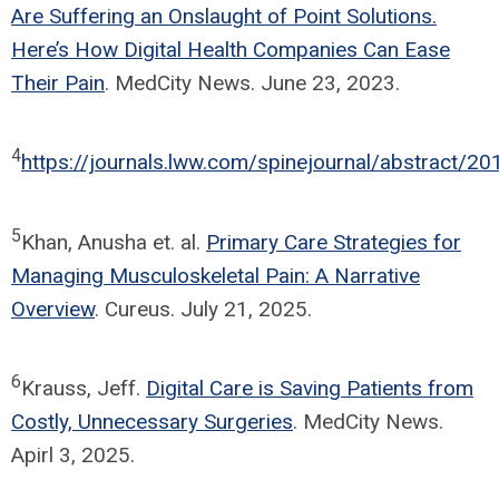
Are Suffering an Onslaught of Point Solutions.
Here’s How Digital Health Companies Can Ease
Their Pain
. MedCity News. June 23, 2023.
4
https://journals.lww.com/spinejournal/abstract/20
5
Khan, Anusha et. al.
Primary Care Strategies for
Managing Musculoskeletal Pain: A Narrative
Overview
. Cureus. July 21, 2025.
6
Krauss, Jeff.
Digital Care is Saving Patients from
Costly, Unnecessary Surgeries
. MedCity News.
Apirl 3, 2025.