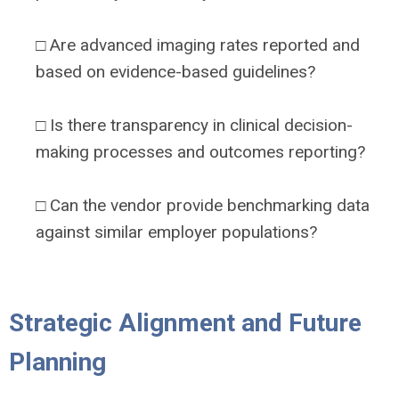
□ Are advanced imaging rates reported and
based on evidence-based guidelines?
□ Is there transparency in clinical decision-
making processes and outcomes reporting?
□ Can the vendor provide benchmarking data
against similar employer populations?
Strategic Alignment and Future
Planning