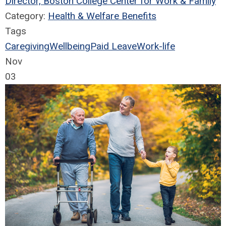
Director, Boston College Center for Work & Family
Category:
Health & Welfare Benefits
Tags
Caregiving
Wellbeing
Paid Leave
Work-life
Nov
03