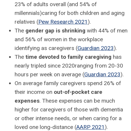
23% of adults overall (and 54% of
millennials)caring for both children and aging
relatives (
Pew Research 2021
).
The
gender gap is shrinking
with 44% of men
and 56% of women in the workplace
identifying as caregivers (
Guardian 2023
).
The
time devoted to family caregiving
has
nearly tripled since 2020ranging from 20-30
hours per week on average (
Guardian 2023
).
On average family caregivers spend 26% of
their income on
out-of-pocket care
expenses
. These expenses can be much
higher for caregivers of those with dementia
or other intense needs, or when caring for a
loved one long-distance (
AARP 2021
).