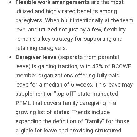
Flexible work arrangements
are the most
utilized and highly rated benefits among
caregivers. When built intentionally at the team
level and utilized not just by a few, flexibility
remains a key strategy for supporting and
retaining caregivers.
Caregiver leave
(separate from parental
leave) is gaining traction, with 47% of BCCWF
member organizations offering fully paid
leave for a median of 6 weeks. This leave may
supplement or “top off” state-mandated
PFML that covers family caregiving in a
growing list of states. Trends include
expanding the definition of “family” for those
eligible for leave and providing structured