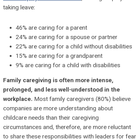
taking leave:
46% are caring for a parent
24% are caring for a spouse or partner
22% are caring for a child without disabilities
15% are caring for a grandparent
9% are caring for a child with disabilities
Family caregiving is often more intense,
prolonged, and less well-understood in the
workplace.
Most family caregivers (80%) believe
companies are more understanding about
childcare needs than their caregiving
circumstances and, therefore, are more reluctant
to share these responsibilities with leaders for fear