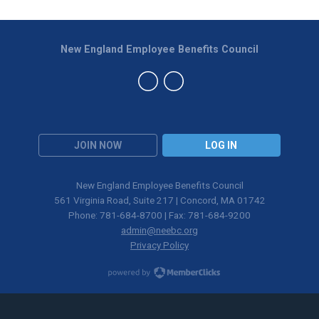
New England Employee Benefits Council
JOIN NOW
LOG IN
New England Employee Benefits Council
561 Virginia Road, Suite 217 | Concord, MA 01742
Phone: 781-684-8700 | Fax: 781-684-9200
admin@neebc.org
Privacy Policy