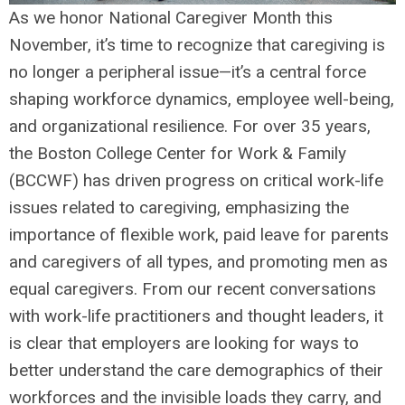
As we honor National Caregiver Month this
November, it’s time to recognize that caregiving is
no longer a peripheral issue—it’s a central force
shaping workforce dynamics, employee well-being,
and organizational resilience. For over 35 years,
the Boston College Center for Work & Family
(BCCWF) has driven progress on critical work-life
issues related to caregiving, emphasizing the
importance of flexible work, paid leave for parents
and caregivers of all types, and promoting men as
equal caregivers. From our recent conversations
with work-life practitioners and thought leaders, it
is clear that employers are looking for ways to
better understand the care demographics of their
workforces and the invisible loads they carry, and