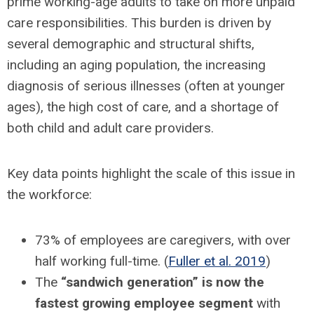
prime working-age adults to take on more unpaid
care responsibilities. This burden is driven by
several demographic and structural shifts,
including an aging population, the increasing
diagnosis of serious illnesses (often at younger
ages), the high cost of care, and a shortage of
both child and adult care providers.
Key data points highlight the scale of this issue in
the workforce:
73% of employees are caregivers, with over
half working full-time. (
Fuller et al. 2019
)
The
“sandwich generation” is now the
fastest growing employee segment
with