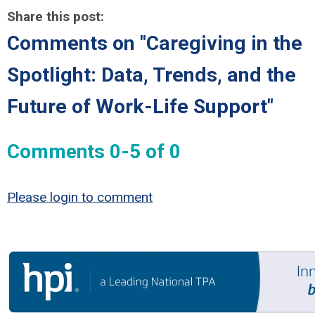
Share this post:
Comments on
"Caregiving in the
Spotlight: Data, Trends, and the
Future of Work-Life Support"
Comments
0
-
5
of
0
Please login to comment