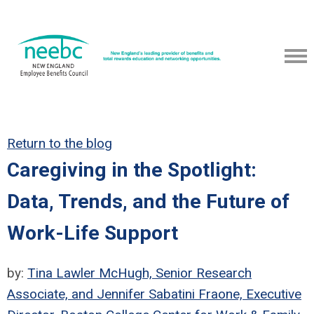
Return to the blog
Caregiving in the Spotlight:
Data, Trends, and the Future of
Work-Life Support
by:
Tina Lawler McHugh, Senior Research
Associate, and Jennifer Sabatini Fraone, Executive