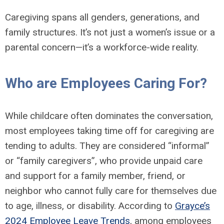
Caregiving spans all genders, generations, and
family structures. It’s not just a women’s issue or a
parental concern—it’s a workforce-wide reality.
Who are Employees Caring For?
While childcare often dominates the conversation,
most employees taking time off for caregiving are
tending to adults. They are considered “informal”
or “family caregivers”, who provide unpaid care
and support for a family member, friend, or
neighbor who cannot fully care for themselves due
to age, illness, or disability. According to
Grayce’s
2024 Employee Leave Trends
, among employees