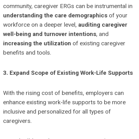
community, caregiver ERGs can be instrumental in
understanding the care demographics
of your
workforce on a deeper level,
auditing caregiver
well-being and turnover intentions
, and
increasing the utilization
of existing caregiver
benefits and tools.
3. Expand Scope of Existing Work-Life Supports
With the rising cost of benefits, employers can
enhance existing work-life supports to be more
inclusive and personalized for all types of
caregivers.