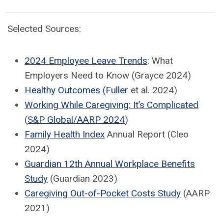
Selected Sources:
2024 Employee Leave Trends
: What
Employers Need to Know (Grayce 2024)
Healthy Outcomes (Fuller
et al. 2024)
Working While Caregiving: It’s Complicated
(
S&P Global/AARP 2024
)
Family Health Index
Annual Report (Cleo
2024)
Guardian 12th Annual Workplace Benefits
Study
(Guardian 2023)
Caregiving Out-of-Pocket Costs Study
(AARP
2021)