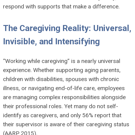
respond with supports that make a difference.
The Caregiving Reality: Universal,
Invisible, and Intensifying
“Working while caregiving” is a nearly universal
experience. Whether supporting aging parents,
children with disabilities, spouses with chronic
illness, or navigating end-of-life care, employees
are managing complex responsibilities alongside
their professional roles. Yet many do not self-
identify as caregivers, and only 56% report that
their supervisor is aware of their caregiving status
(AARP 2015).