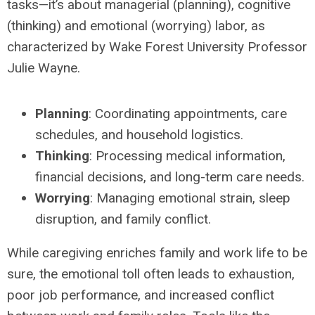
tasks—it’s about managerial (planning), cognitive
(thinking) and emotional (worrying) labor, as
characterized by Wake Forest University Professor
Julie Wayne.
Planning
: Coordinating appointments, care
schedules, and household logistics.
Thinking
: Processing medical information,
financial decisions, and long-term care needs.
Worrying
: Managing emotional strain, sleep
disruption, and family conflict.
While caregiving enriches family and work life to be
sure, the emotional toll often leads to exhaustion,
poor job performance, and increased conflict