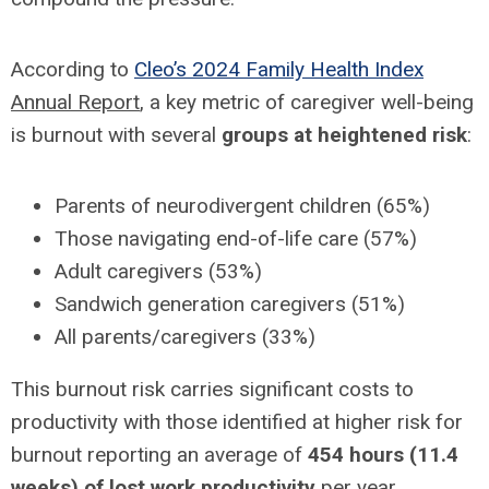
According to
Cleo’s 2024 Family Health Index
Annual Report
, a key metric of caregiver well-being
is burnout with several
groups at heightened risk
:
Parents of neurodivergent children (65%)
Those navigating end-of-life care (57%)
Adult caregivers (53%)
Sandwich generation caregivers (51%)
All parents/caregivers (33%)
This burnout risk carries significant costs to
productivity with those identified at higher risk for
burnout reporting an average of
454 hours (11.4
weeks) of lost work productivity
per year.