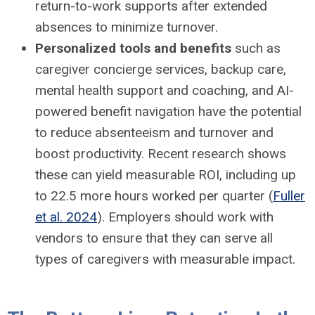
return-to-work supports after extended
absences to minimize turnover.
Personalized tools and benefits
such as
caregiver concierge services, backup care,
mental health support and coaching, and AI-
powered benefit navigation have the potential
to reduce absenteeism and turnover and
boost productivity. Recent research shows
these can yield measurable ROI, including up
to 22.5 more hours worked per quarter (
Fuller
et al. 2024
). Employers should work with
vendors to ensure that they can serve all
types of caregivers with measurable impact.