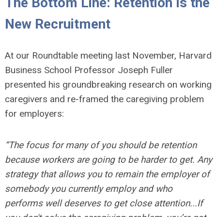
The Bottom Line: Retention Is the
New Recruitment
At our Roundtable meeting last November, Harvard
Business School Professor Joseph Fuller
presented his groundbreaking research on working
caregivers and re-framed the caregiving problem
for employers:
“The focus for many of you should be retention
because workers are going to be harder to get. Any
strategy that allows you to remain the employer of
somebody you currently employ and who
performs well deserves to get close attention...If