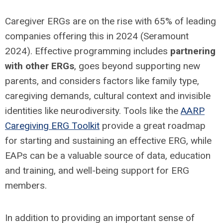
Caregiver ERGs are on the rise with 65% of leading
companies offering this in 2024 (Seramount
2024). Effective programming includes
partnering
with other ERGs
, goes beyond supporting new
parents, and considers factors like family type,
caregiving demands, cultural context and invisible
identities like neurodiversity. Tools like the
AARP
Caregiving ERG Toolkit
provide a great roadmap
for starting and sustaining an effective ERG, while
EAPs can be a valuable source of data, education
and training, and well-being support for ERG
members.
In addition to providing an important sense of