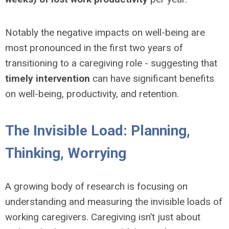
Notably the negative impacts on well-being are
most pronounced in the first two years of
transitioning to a caregiving role - suggesting that
timely intervention
can have significant benefits
on well-being, productivity, and retention.
The Invisible Load: Planning,
Thinking, Worrying
A growing body of research is focusing on
understanding and measuring the invisible loads of
working caregivers. Caregiving isn’t just about