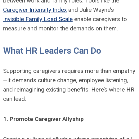
between work and family roles. Tools like the
Caregiver Intensity Index
and Julie Wayne’s
Invisible Family Load Scale
enable caregivers to
measure and monitor the demands on them.
What HR Leaders Can Do
Supporting caregivers requires more than empathy
—it demands culture change, employee listening,
and reimagining existing benefits. Here’s where HR
can lead:
1. Promote Caregiver Allyship