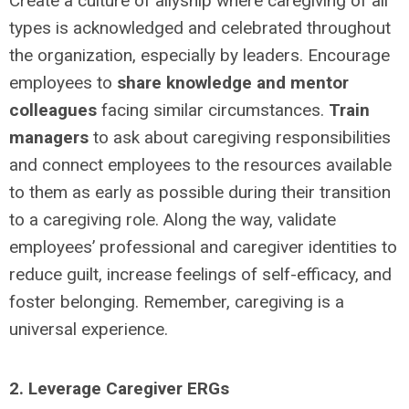
Create a culture of allyship where caregiving of all
types is acknowledged and celebrated throughout
the organization, especially by leaders. Encourage
employees to
share knowledge and mentor
colleagues
facing similar circumstances.
Train
managers
to ask about caregiving responsibilities
and connect employees to the resources available
to them as early as possible during their transition
to a caregiving role. Along the way, validate
employees’ professional and caregiver identities to
reduce guilt, increase feelings of self-efficacy, and
foster belonging. Remember, caregiving is a
universal experience.
2. Leverage Caregiver ERGs