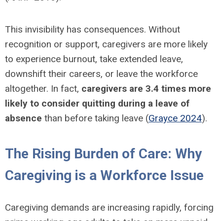
This invisibility has consequences. Without
recognition or support, caregivers are more likely
to experience burnout, take extended leave,
downshift their careers, or leave the workforce
altogether. In fact,
caregivers are 3.4 times more
likely to consider quitting during a leave of
absence
than before taking leave (
Grayce 2024
).
The Rising Burden of Care: Why
Caregiving is a Workforce Issue
Caregiving demands are increasing rapidly, forcing