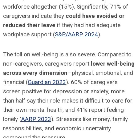
workforce altogether (15%). Significantly, 71% of
caregivers indicate they
could have avoided or
reduced their leave
if they had had adequate
workplace support (
S&P/AARP 2024
).
The toll on well-being is also severe. Compared to
non-caregivers, caregivers report
lower well-being
across every dimension
—physical, emotional, and
financial (
Guardian 2023
). 60% of caregivers
screen positive for depression or anxiety, more
than half say their role makes it difficult to care for
their own mental health, and 41% report feeling
lonely (
AARP 2023
). Stressors like money, family
responsibilities, and economic uncertainty
compound the pressure.