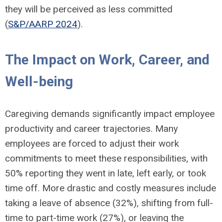
they will be perceived as less committed
(
S&P/AARP 2024
).
The Impact on Work, Career, and
Well-being
Caregiving demands significantly impact employee
productivity and career trajectories. Many
employees are forced to adjust their work
commitments to meet these responsibilities, with
50% reporting they went in late, left early, or took
time off. More drastic and costly measures include
taking a leave of absence (32%), shifting from full-
time to part-time work (27%), or leaving the