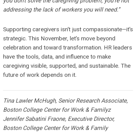
you don't solve the caregiving problem, you’re not
addressing the lack of workers you will need.”
Supporting caregivers isn’t just compassionate—it’s
strategic. This November, let’s move beyond
celebration and toward transformation. HR leaders
have the tools, data, and influence to make
caregiving visible, supported, and sustainable. The
future of work depends on it.
Tina Lawler McHugh, Senior Research Associate,
Boston College Center for Work & Familyz
Jennifer Sabatini Fraone, Executive Director,
Boston College Center for Work & Family