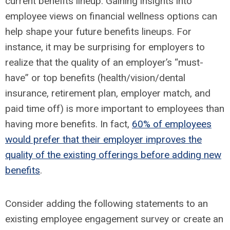
current benefits lineup. Gaining insights into
employee views on financial wellness options can
help shape your future benefits lineups. For
instance, it may be surprising for employers to
realize that the quality of an employer’s “must-
have” or top benefits (health/vision/dental
insurance, retirement plan, employer match, and
paid time off) is more important to employees than
having more benefits. In fact,
60% of employees
would prefer that their employer improves the
quality of the existing offerings before adding new
benefits
.
Consider adding the following statements to an
existing employee engagement survey or create an