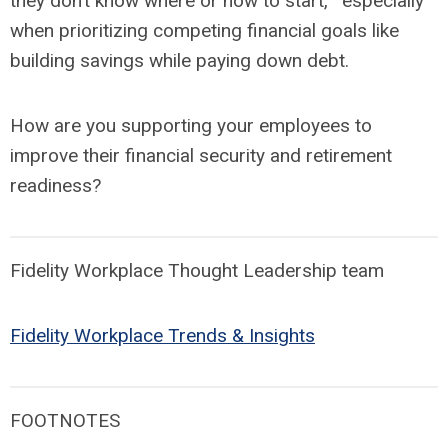
they don’t know where or how to start,
especially
when prioritizing competing financial goals like
building savings while paying down debt.
How are you supporting your employees to
improve their financial security and retirement
readiness?
Fidelity Workplace Thought Leadership team
Fidelity Workplace Trends & Insights
FOOTNOTES