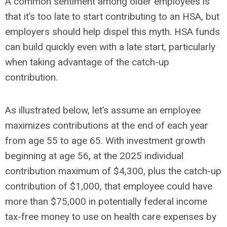
A common sentiment among older employees is
that it’s too late to start contributing to an HSA, but
employers should help dispel this myth. HSA funds
can build quickly even with a late start, particularly
when taking advantage of the catch-up
contribution.
As illustrated below, let’s assume an employee
maximizes contributions at the end of each year
from age 55 to age 65. With investment growth
beginning at age 56, at the 2025 individual
contribution maximum of $4,300, plus the catch-up
contribution of $1,000, that employee could have
more than $75,000 in potentially federal income
tax-free money to use on health care expenses by