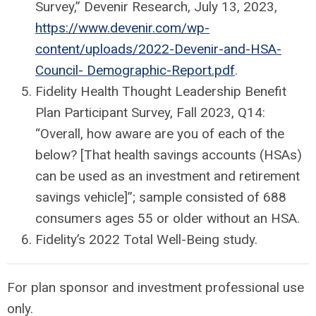
Survey,” Devenir Research, July 13, 2023,
https://www.devenir.com/wp-
content/uploads/2022-Devenir-and-HSA-
Council- Demographic-Report.pdf
.
Fidelity Health Thought Leadership Benefit
Plan Participant Survey, Fall 2023, Q14:
“Overall, how aware are you of each of the
below? [That health savings accounts (HSAs)
can be used as an investment and retirement
savings vehicle]”; sample consisted of 688
consumers ages 55 or older without an HSA.
Fidelity’s 2022 Total Well-Being study.
For plan sponsor and investment professional use
only.