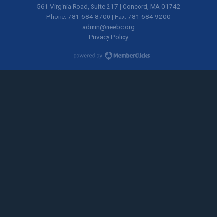
561 Virginia Road, Suite 217 | Concord, MA 01742
Phone: 781-684-8700 | Fax: 781-684-9200
admin@neebc.org
Privacy Policy