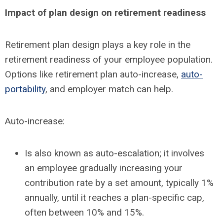
Impact of plan design on retirement readiness
Retirement plan design plays a key role in the
retirement readiness of your employee population.
Options like retirement plan auto-increase,
auto-
portability
, and employer match can help.
Auto-increase:
Is also known as auto-escalation; it involves
an employee gradually increasing your
contribution rate by a set amount, typically 1%
annually, until it reaches a plan-specific cap,
often between 10% and 15%.