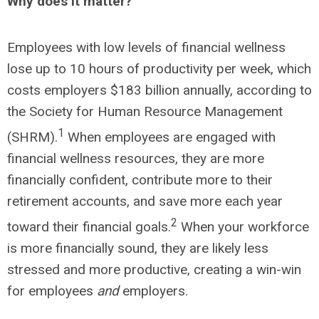
Why does it matter?
Employees with low levels of financial wellness
lose up to 10 hours of productivity per week, which
costs employers $183 billion annually, according to
the Society for Human Resource Management
1
(SHRM).
When employees are engaged with
financial wellness resources, they are more
financially confident, contribute more to their
retirement accounts, and save more each year
2
toward their financial goals.
When your workforce
is more financially sound, they are likely less
stressed and more productive, creating a win-win
for employees
and
employers.