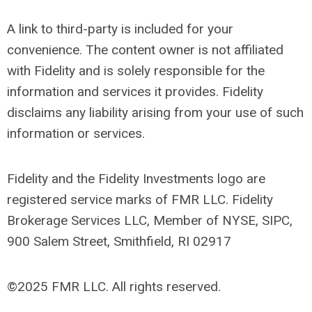
A link to third-party is included for your
convenience. The content owner is not affiliated
with Fidelity and is solely responsible for the
information and services it provides. Fidelity
disclaims any liability arising from your use of such
information or services.
Fidelity and the Fidelity Investments logo are
registered service marks of FMR LLC. Fidelity
Brokerage Services LLC, Member of NYSE, SIPC,
900 Salem Street, Smithfield, RI 02917
©2025 FMR LLC. All rights reserved.