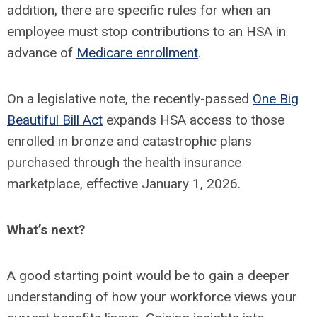
addition, there are specific rules for when an
employee must stop contributions to an HSA in
advance of
Medicare enrollment
.
On a legislative note, the recently-passed
One Big
Beautiful Bill Act
expands HSA access to those
enrolled in bronze and catastrophic plans
purchased through the health insurance
marketplace, effective January 1, 2026.
What’s next?
A good starting point would be to gain a deeper
understanding of how your workforce views your