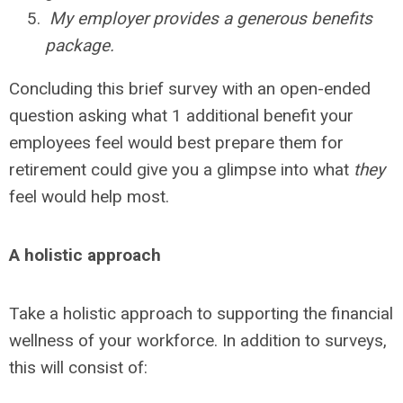
My employer provides a generous benefits
package.
Concluding this brief survey with an open-ended
question asking what 1 additional benefit your
employees feel would best prepare them for
retirement could give you a glimpse into what
they
feel would help most.
A holistic approach
Take a holistic approach to supporting the financial
wellness of your workforce. In addition to surveys,
this will consist of: