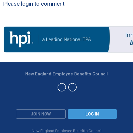
Please login to comment
New England Employee Benefits Council
JOIN NOW
LOG IN
New England Employee Benefits Council