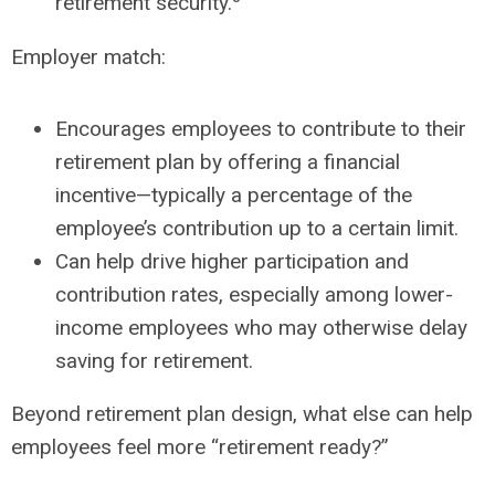
retirement security.
Employer match:
Encourages employees to contribute to their
retirement plan by offering a financial
incentive—typically a percentage of the
employee’s contribution up to a certain limit.
Can help drive higher participation and
contribution rates, especially among lower-
income employees who may otherwise delay
saving for retirement.
Beyond retirement plan design, what else can help
employees feel more “retirement ready?”