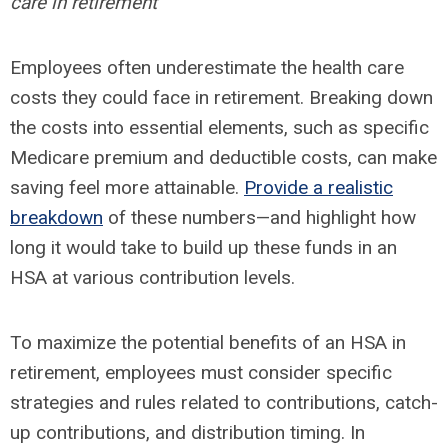
care in retirement
Employees often underestimate the health care
costs they could face in retirement. Breaking down
the costs into essential elements, such as specific
Medicare premium and deductible costs, can make
saving feel more attainable.
Provide a realistic
breakdown
of these numbers—and highlight how
long it would take to build up these funds in an
HSA at various contribution levels.
To maximize the potential benefits of an HSA in
retirement, employees must consider specific
strategies and rules related to contributions, catch-
up contributions, and distribution timing. In