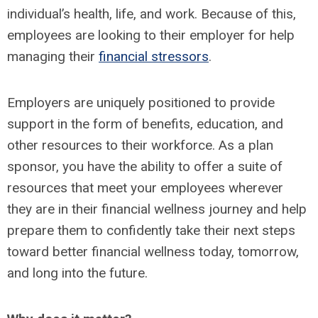
individual’s health, life, and work. Because of this,
employees are looking to their employer for help
managing their
financial stressors
.
Employers are uniquely positioned to provide
support in the form of benefits, education, and
other resources to their workforce. As a plan
sponsor, you have the ability to offer a suite of
resources that meet your employees wherever
they are in their financial wellness journey and help
prepare them to confidently take their next steps
toward better financial wellness today, tomorrow,
and long into the future.