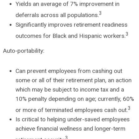
Yields an average of 7% improvement in
3
deferrals across all populations.
Significantly improves retirement readiness
3
outcomes for Black and Hispanic workers.
Auto-portability:
Can prevent employees from cashing out
some or all of their retirement plan, an action
which may be subject to income tax and a
10% penalty depending on age; currently, 60%
3
or more of terminated employees cash out.
Is critical to helping under-saved employees
achieve financial wellness and longer-term
3