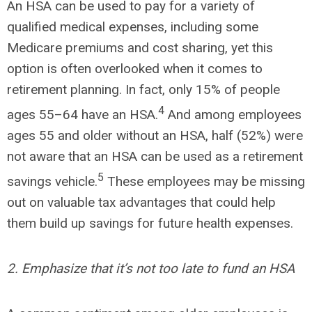
An HSA can be used to pay for a variety of
qualified medical expenses, including some
Medicare premiums and cost sharing, yet this
option is often overlooked when it comes to
retirement planning. In fact, only 15% of people
4
ages 55–64 have an HSA.
And among employees
ages 55 and older without an HSA, half (52%) were
not aware that an HSA can be used as a retirement
5
savings vehicle.
These employees may be missing
out on valuable tax advantages that could help
them build up savings for future health expenses.
2. Emphasize that it’s not too late to fund an HSA