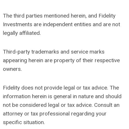
The third parties mentioned herein, and Fidelity
Investments are independent entities and are not
legally affiliated.
Third-party trademarks and service marks
appearing herein are property of their respective
owners.
Fidelity does not provide legal or tax advice. The
information herein is general in nature and should
not be considered legal or tax advice. Consult an
attorney or tax professional regarding your
specific situation.