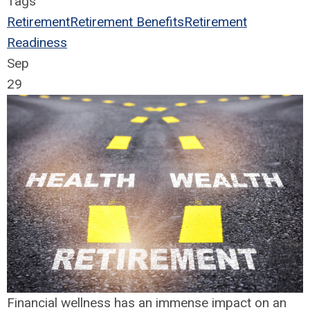
Tags
Retirement
Retirement Benefits
Retirement
Readiness
Sep
29
Financial wellness has an immense impact on an