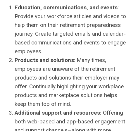
Education, communications, and events
:
Provide your workforce articles and videos to
help them on their retirement preparedness
journey. Create targeted emails and calendar-
based communications and events to engage
employees.
Products and solutions
: Many times,
employees are unaware of the retirement
products and solutions their employer may
offer. Continually highlighting your workplace
products and marketplace solutions helps
keep them top of mind.
Additional support and resources:
Offering
both web-based and app-based engagement
and support channels—along with more