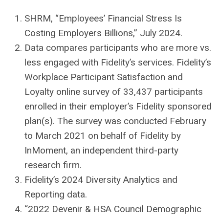
SHRM, “Employees’ Financial Stress Is
Costing Employers Billions,” July 2024.
Data compares participants who are more vs.
less engaged with Fidelity’s services. Fidelity’s
Workplace Participant Satisfaction and
Loyalty online survey of 33,437 participants
enrolled in their employer’s Fidelity sponsored
plan(s). The survey was conducted February
to March 2021 on behalf of Fidelity by
InMoment, an independent third-party
research firm.
Fidelity’s 2024 Diversity Analytics and
Reporting data.
“2022 Devenir & HSA Council Demographic