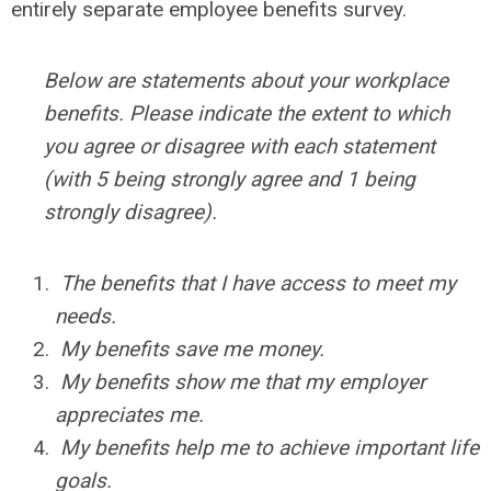
entirely separate employee benefits survey.
Below are statements about your workplace
benefits. Please indicate the extent to which
you agree or disagree with each statement
(with 5 being strongly agree and 1 being
strongly disagree).
The benefits that I have access to meet my
needs.
My benefits save me money.
My benefits show me that my employer
appreciates me.
My benefits help me to achieve important life
goals.