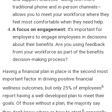
traditional phone and in-person channels—
allows you to meet your workforce where they
feel most comfortable when they need help.
A focus on engagement:
It’s important for
employers to engage employees in decisions
about their benefits. Are you using feedback
from your workforce as part of the benefits
decision-making process?
Having a financial plan in place is the second most
important factor in driving positive financial
6
wellness outcomes, but only 25% of employees
report having a well-developed plan to meet their
goals. Of those without a plan, the majority say
6