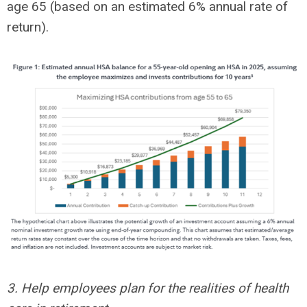
age 65 (based on an estimated 6% annual rate of
return).
3. Help employees plan for the realities of health