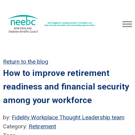
Return to the blog
How to improve retirement
readiness and financial security
among your workforce
by:
Fidelity Workplace Thought Leadership team
Category:
Retirement