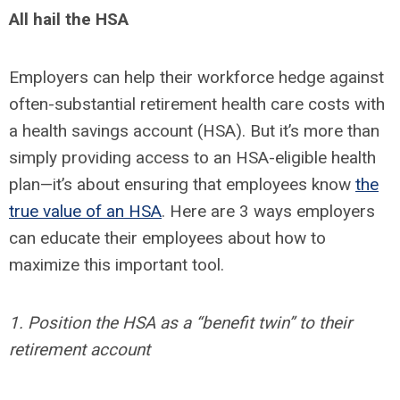
All hail the HSA
Employers can help their workforce hedge against
often-substantial retirement health care costs with
a health savings account (HSA). But it’s more than
simply providing access to an HSA-eligible health
plan—it’s about ensuring that employees know
the
true value of an HSA
. Here are 3 ways employers
can educate their employees about how to
maximize this important tool.
1. Position the HSA as a “benefit twin” to their
retirement account