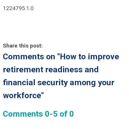
1224795.1.0
Share this post:
Comments on
"How to improve
retirement readiness and
financial security among your
workforce"
Comments
0
-
5
of
0